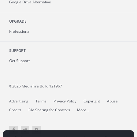
Google Drive Alternative
UPGRADE
Professional
SUPPORT
Get Support
©2026 MediaFire
Build 121967
Advertising
Terms
Privacy Policy
Copyright
Abuse
Credits
File Sharing for Creators
More...