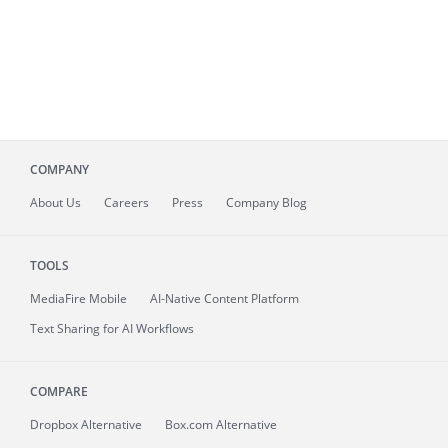
COMPANY
About
Us
Careers
Press
Company Blog
TOOLS
MediaFire
Mobile
AI-Native Content Platform
Text Sharing for AI Workflows
COMPARE
Dropbox Alternative
Box.com Alternative