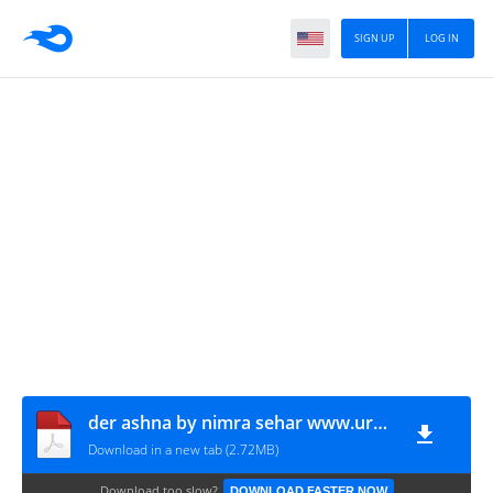
SIGN UP
LOG IN
der ashna by nimra sehar www.urdunovelbank.com
Download in a new tab (2.72MB)
Download too slow?
DOWNLOAD FASTER NOW