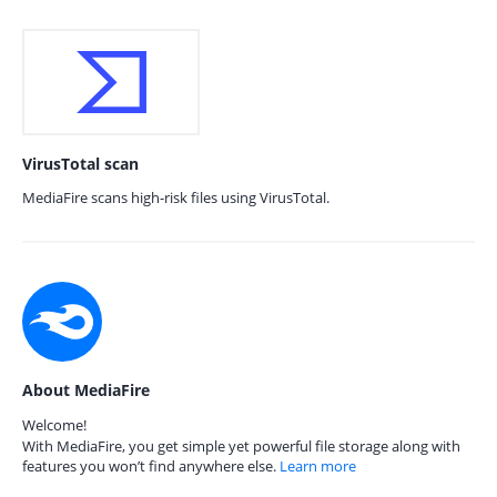
VirusTotal scan
MediaFire scans high-risk files using VirusTotal.
About MediaFire
Welcome!
With MediaFire, you get simple yet powerful file storage along with
features you won’t find anywhere else.
Learn more