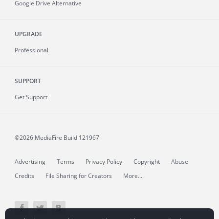
Google Drive Alternative
UPGRADE
Professional
SUPPORT
Get Support
©2026 MediaFire
Build 121967
Advertising
Terms
Privacy Policy
Copyright
Abuse
Credits
File Sharing for Creators
More...