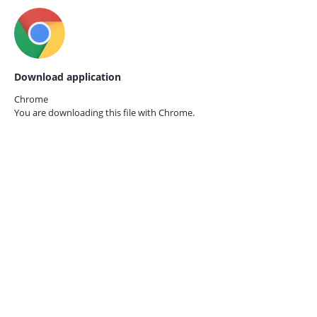
Download application
Chrome
You are downloading this file with
Chrome.