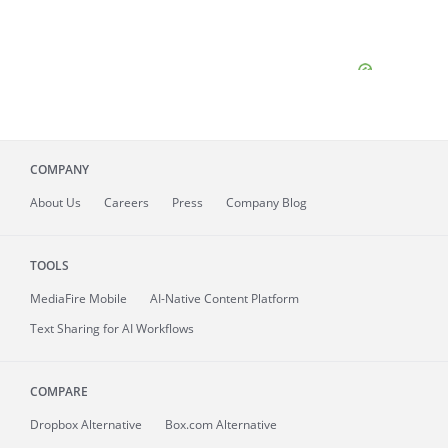
COMPANY
About
Us
Careers
Press
Company Blog
TOOLS
MediaFire
Mobile
AI-Native Content Platform
Text Sharing for AI Workflows
COMPARE
Dropbox Alternative
Box.com Alternative