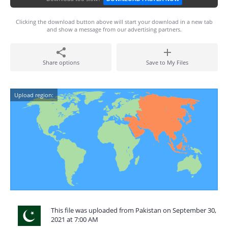
Clicking the download button above will start your download in a new tab
and show a message from our advertising partners.
Share options
Save to My Files
Upload region:
This file was uploaded from Pakistan on September 30,
2021 at 7:00 AM