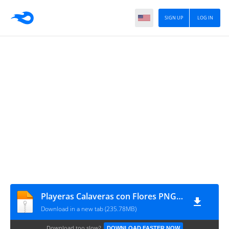
SIGN UP
LOG IN
Playeras Calaveras con Flores PNG 20u - ch
Download in a new tab (235.78MB)
Download too slow?
DOWNLOAD FASTER NOW