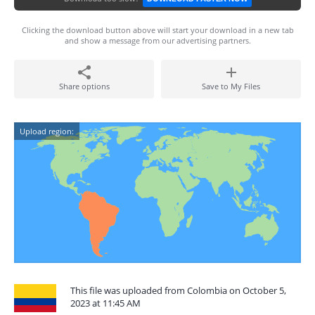
Clicking the download button above will start your download in a new tab
and show a message from our advertising partners.
Share options
Save to My Files
Upload region:
This file was uploaded from Colombia on October 5,
2023 at 11:45 AM