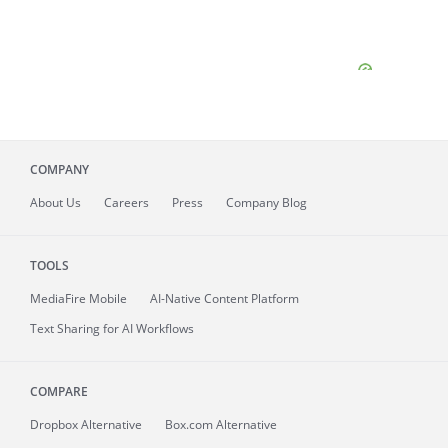
COMPANY
About
Us
Careers
Press
Company Blog
TOOLS
MediaFire
Mobile
AI-Native Content Platform
Text Sharing for AI Workflows
COMPARE
Dropbox Alternative
Box.com Alternative