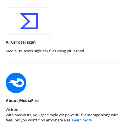
VirusTotal scan
MediaFire scans high-risk files using VirusTotal.
About MediaFire
Welcome!
With MediaFire, you get simple yet powerful file storage along with
features you won’t find anywhere else.
Learn more