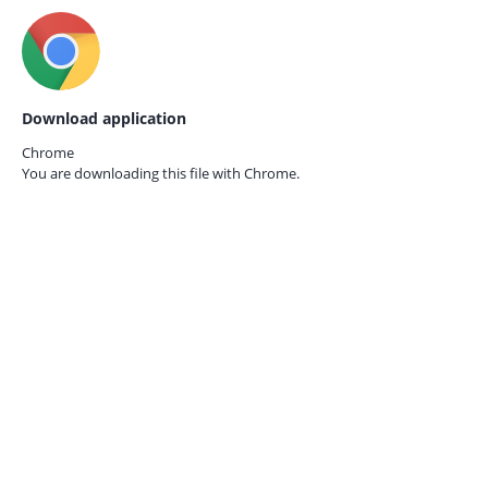
Download application
Chrome
You are downloading this file with
Chrome.