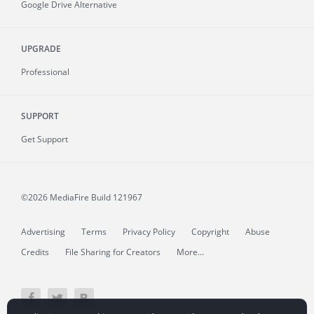
Google Drive Alternative
UPGRADE
Professional
SUPPORT
Get Support
©2026 MediaFire
Build 121967
Advertising
Terms
Privacy Policy
Copyright
Abuse
Credits
File Sharing for Creators
More...