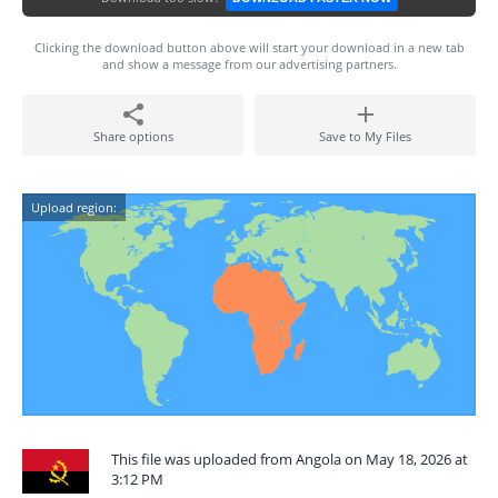
Clicking the download button above will start your download in a new tab
and show a message from our advertising partners.
Share options
Save to My Files
Upload region:
This file was uploaded from Angola on May 18, 2026 at
3:12 PM