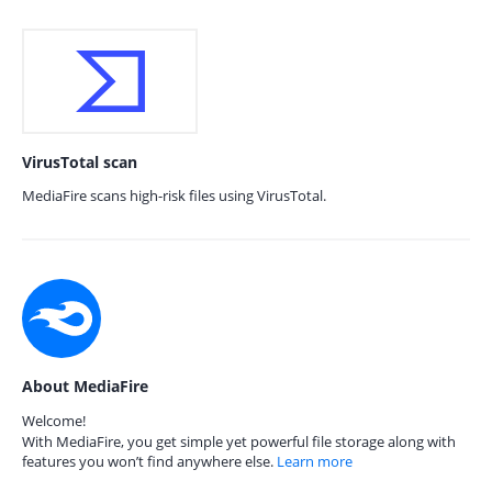
VirusTotal scan
MediaFire scans high-risk files using VirusTotal.
About MediaFire
Welcome!
With MediaFire, you get simple yet powerful file storage along with
features you won’t find anywhere else.
Learn more