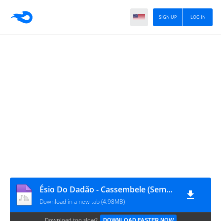
SIGN UP
LOG IN
Ésio Do Dadão - Cassembele (Semba)
Download in a new tab (4.98MB)
Download too slow?
DOWNLOAD FASTER NOW