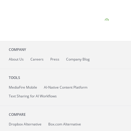
COMPANY
About
Us
Careers
Press
Company Blog
TOOLS
MediaFire
Mobile
AI-Native Content Platform
Text Sharing for AI Workflows
COMPARE
Dropbox Alternative
Box.com Alternative