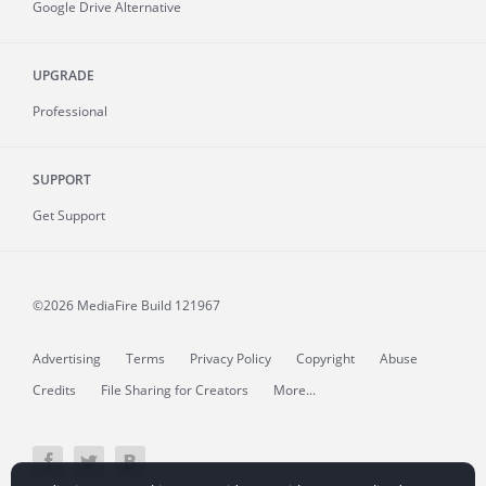
Google Drive Alternative
UPGRADE
Professional
SUPPORT
Get Support
©2026 MediaFire
Build 121967
Advertising
Terms
Privacy Policy
Copyright
Abuse
Credits
File Sharing for Creators
More...