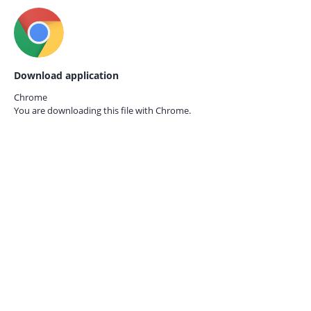
Download application
Chrome
You are downloading this file with
Chrome.