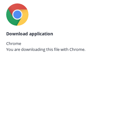
Download application
Chrome
You are downloading this file with
Chrome.