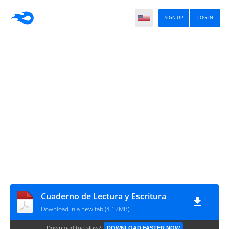
SIGN UP
LOG IN
Cuaderno de Lectura y Escritura
Download in a new tab (4.12MB)
Download too slow?
DOWNLOAD FASTER NOW