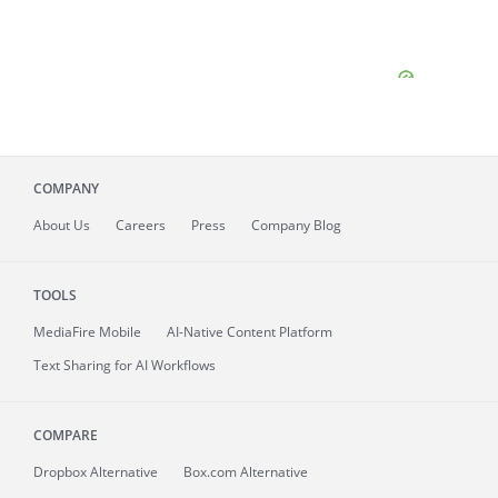
COMPANY
About
Us
Careers
Press
Company Blog
TOOLS
MediaFire
Mobile
AI-Native Content Platform
Text Sharing for AI Workflows
COMPARE
Dropbox Alternative
Box.com Alternative