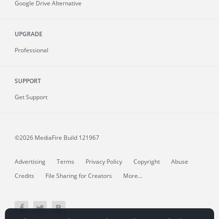
Google Drive Alternative
UPGRADE
Professional
SUPPORT
Get Support
©2026 MediaFire
Build 121967
Advertising
Terms
Privacy Policy
Copyright
Abuse
Credits
File Sharing for Creators
More...