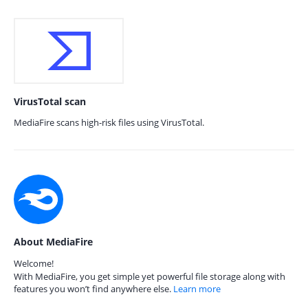
VirusTotal scan
MediaFire scans high-risk files using VirusTotal.
About MediaFire
Welcome!
With MediaFire, you get simple yet powerful file storage along with
features you won’t find anywhere else.
Learn more