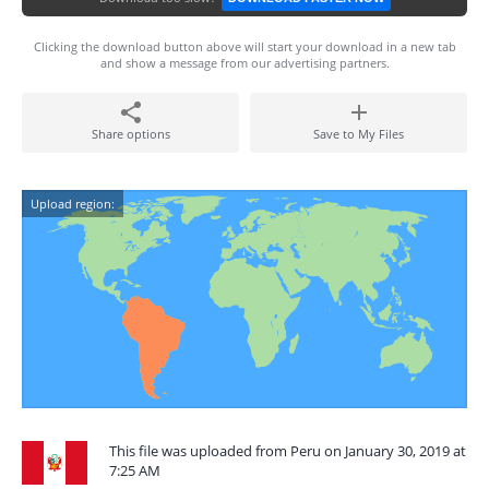
Clicking the download button above will start your download in a new tab
and show a message from our advertising partners.
Share options
Save to My Files
Upload region:
This file was uploaded from Peru on January 30, 2019 at
7:25 AM