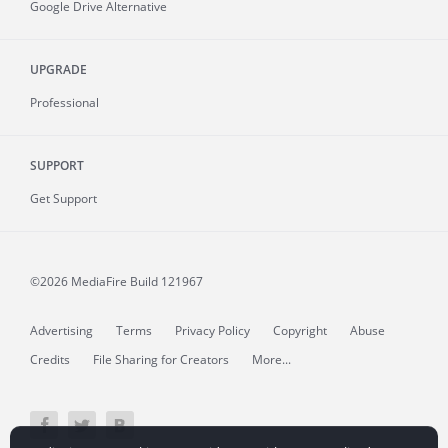
Google Drive Alternative
UPGRADE
Professional
SUPPORT
Get Support
©2026 MediaFire
Build 121967
Advertising
Terms
Privacy Policy
Copyright
Abuse
Credits
File Sharing for Creators
More...