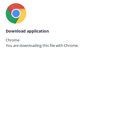
Download application
Chrome
You are downloading this file with
Chrome.