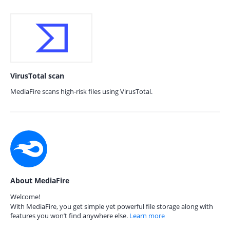
VirusTotal scan
MediaFire scans high-risk files using VirusTotal.
About MediaFire
Welcome!
With MediaFire, you get simple yet powerful file storage along with
features you won’t find anywhere else.
Learn more