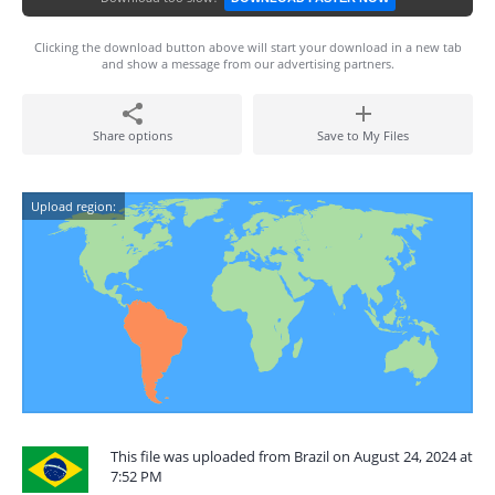
Clicking the download button above will start your download in a new tab
and show a message from our advertising partners.
Share options
Save to My Files
Upload region:
This file was uploaded from Brazil on August 24, 2024 at
7:52 PM