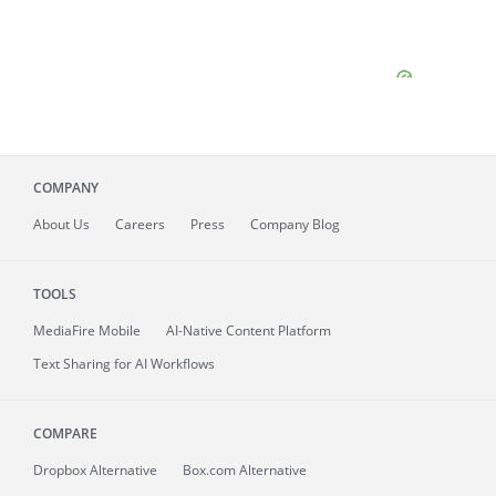
COMPANY
About
Us
Careers
Press
Company Blog
TOOLS
MediaFire
Mobile
AI-Native Content Platform
Text Sharing for AI Workflows
COMPARE
Dropbox Alternative
Box.com Alternative