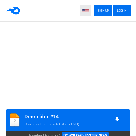
SIGN UP
LOG IN
Demolidor #14
Download in a new tab (68.71MB)
Download too slow?
DOWNLOAD FASTER NOW