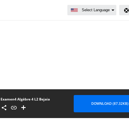
Examen4 Algèbre 4 L2 Bejaia
DOWNLOAD (87.32KB)