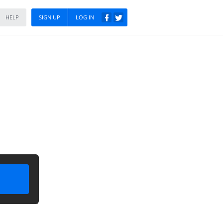
HELP
SIGN UP
LOG IN