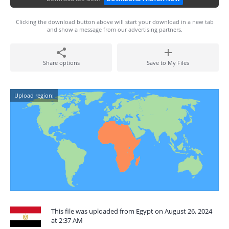
Clicking the download button above will start your download in a new tab
and show a message from our advertising partners.
Share options
Save to My Files
Upload region:
This file was uploaded from Egypt on August 26, 2024
at 2:37 AM