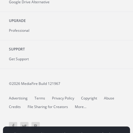
Google Drive Alternative
UPGRADE
Professional
SUPPORT
Get Support
©2026 MediaFire
Build 121967
Advertising
Terms
Privacy Policy
Copyright
Abuse
Credits
File Sharing for Creators
More...