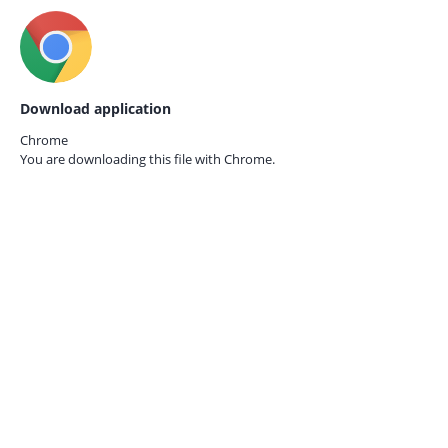
Download application
Chrome
You are downloading this file with
Chrome.