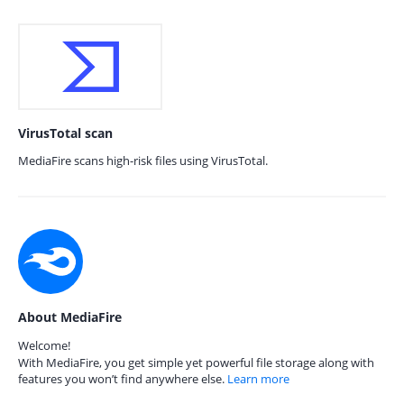
VirusTotal scan
MediaFire scans high-risk files using VirusTotal.
About MediaFire
Welcome!
With MediaFire, you get simple yet powerful file storage along with
features you won’t find anywhere else.
Learn more