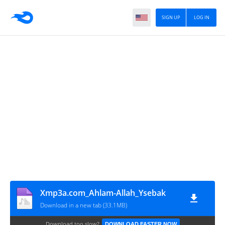
SIGN UP
LOG IN
Xmp3a.com_Ahlam-Allah_Ysebak
Download in a new tab (33.1MB)
Download too slow?
DOWNLOAD FASTER NOW