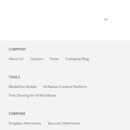
COMPANY
About
Us
Careers
Press
Company Blog
TOOLS
MediaFire
Mobile
AI-Native Content Platform
Text Sharing for AI Workflows
COMPARE
Dropbox Alternative
Box.com Alternative