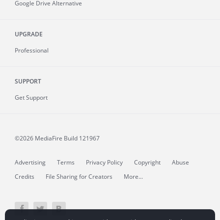
Google Drive Alternative
UPGRADE
Professional
SUPPORT
Get Support
©2026 MediaFire
Build 121967
Advertising
Terms
Privacy Policy
Copyright
Abuse
Credits
File Sharing for Creators
More...