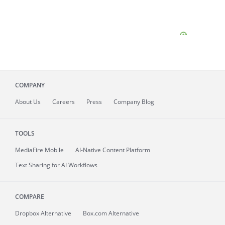
COMPANY
About
Us
Careers
Press
Company Blog
TOOLS
MediaFire
Mobile
AI-Native Content Platform
Text Sharing for AI Workflows
COMPARE
Dropbox Alternative
Box.com Alternative