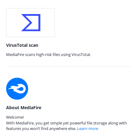
VirusTotal scan
MediaFire scans high-risk files using VirusTotal.
About MediaFire
Welcome!
With MediaFire, you get simple yet powerful file storage along with
features you won’t find anywhere else.
Learn more