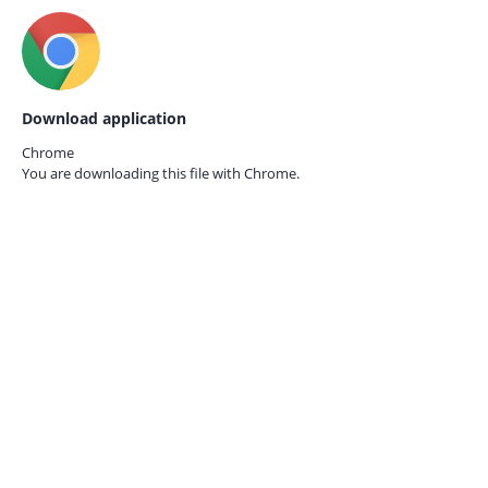
Download application
Chrome
You are downloading this file with
Chrome.