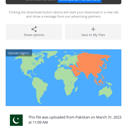
Clicking the download button above will start your download in a new tab
and show a message from our advertising partners.
Share options
Save to My Files
Upload region:
This file was uploaded from Pakistan on March 31, 2023
at 11:09 AM