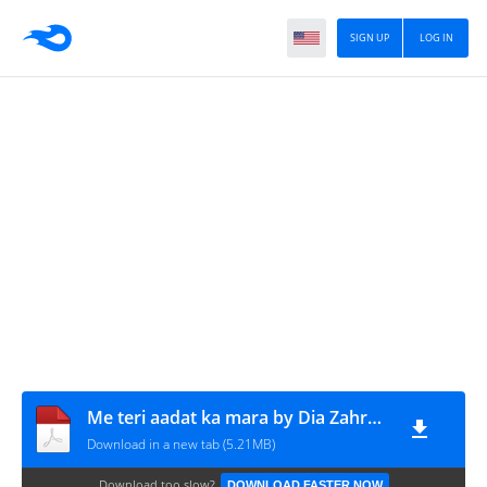
SIGN UP
LOG IN
Me teri aadat ka mara by Dia Zahra Complete
Download in a new tab (5.21MB)
Download too slow?
DOWNLOAD FASTER NOW