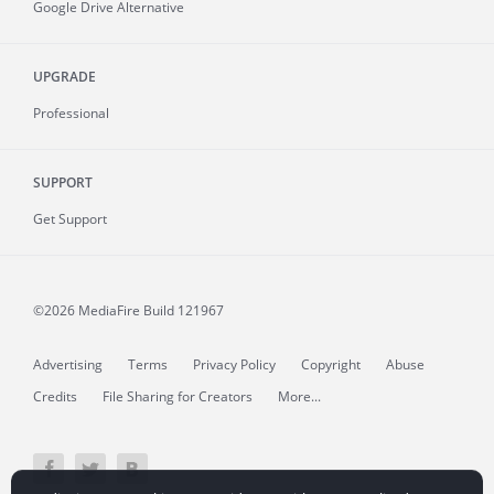
Google Drive Alternative
UPGRADE
Professional
SUPPORT
Get Support
©2026 MediaFire
Build 121967
Advertising
Terms
Privacy Policy
Copyright
Abuse
Credits
File Sharing for Creators
More...