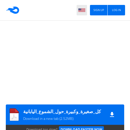
SIGN UP
LOG IN
كل_صغيرة_وكبيرة_حول_الشموع_اليابانية
Download in a new tab (2.52MB)
Download too slow?
DOWNLOAD FASTER NOW