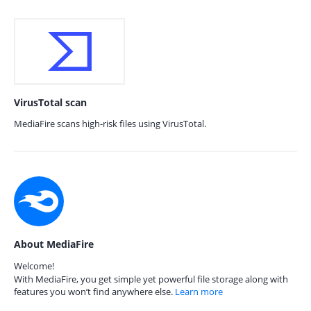
VirusTotal scan
MediaFire scans high-risk files using VirusTotal.
About MediaFire
Welcome!
With MediaFire, you get simple yet powerful file storage along with
features you won’t find anywhere else.
Learn more