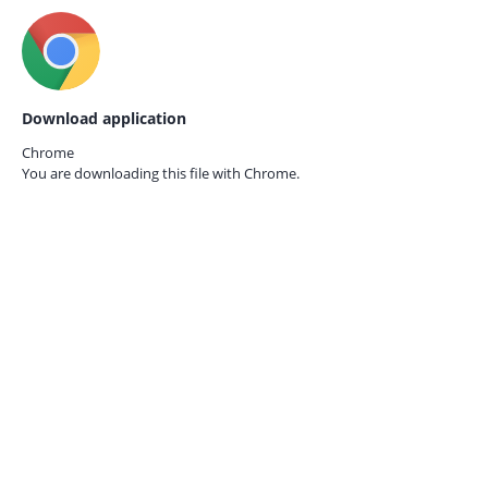
Download application
Chrome
You are downloading this file with
Chrome.