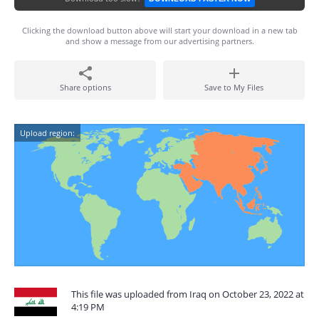
Clicking the download button above will start your download in a new tab
and show a message from our advertising partners.
Share options
Save to My Files
Upload region:
This file was uploaded from Iraq on October 23, 2022 at
4:19 PM