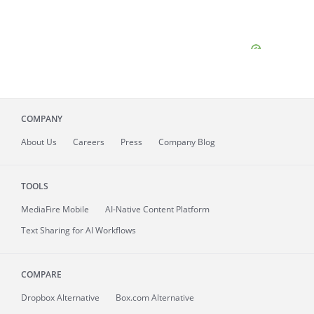
COMPANY
About
Us
Careers
Press
Company Blog
TOOLS
MediaFire
Mobile
AI-Native Content Platform
Text Sharing for AI Workflows
COMPARE
Dropbox Alternative
Box.com Alternative