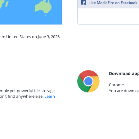
Like MediaFire on Facebook
rom United States on June 3, 2026
Download app
Chrome
mple yet powerful file storage
You are download
on’t find anywhere else.
Learn