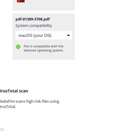
pdf-81389-3708.pdf
System compatibility
File is compatible with the
selected operating system.
irusTotal scan
ediaFire scans high-risk files using
irusTotal.