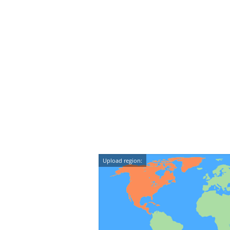
Upload region: