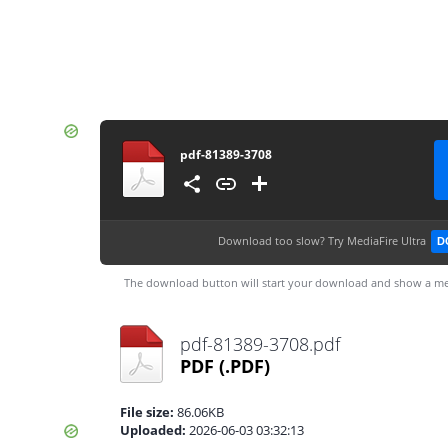
pdf-81389-3708
Download too slow?
Try MediaFire Ultra
D
The download button will start your download and show a me
pdf-81389-3708.pdf
PDF
(.PDF)
File size:
86.06KB
Uploaded:
2026-06-03 03:32:13