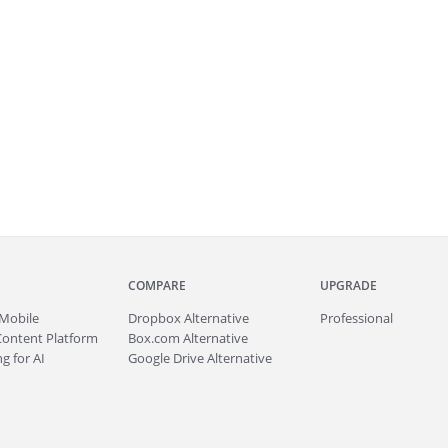
COMPARE
UPGRADE
Mobile
Dropbox Alternative
Professional
Content Platform
Box.com Alternative
g for AI
Google Drive Alternative