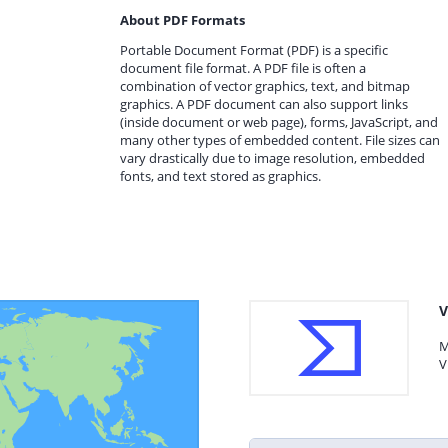
About PDF Formats
Portable Document Format (PDF) is a specific
document file format. A PDF file is often a
combination of vector graphics, text, and bitmap
graphics. A PDF document can also support links
(inside document or web page), forms, JavaScript, and
many other types of embedded content. File sizes can
vary drastically due to image resolution, embedded
fonts, and text stored as graphics.
V
M
V