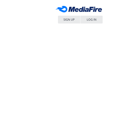
SIGN UP
LOG IN