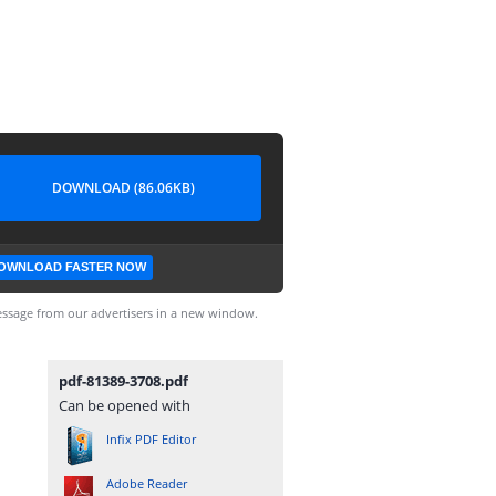
DOWNLOAD (86.06KB)
OWNLOAD FASTER NOW
ssage from our advertisers in a new window.
pdf-81389-3708.pdf
Can be opened with
Infix PDF Editor
Adobe Reader