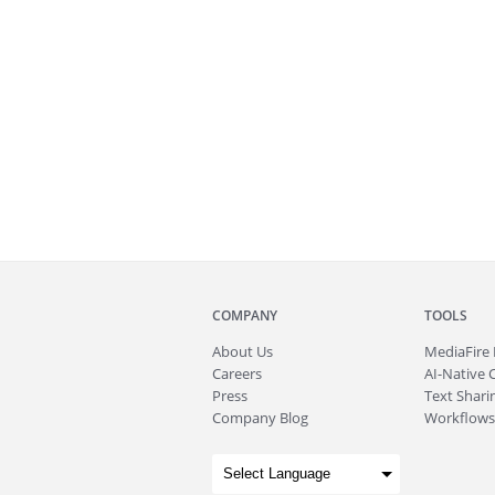
COMPANY
TOOLS
About
Us
MediaFire
Careers
AI-Native 
Press
Text Sharin
Company Blog
Workflows