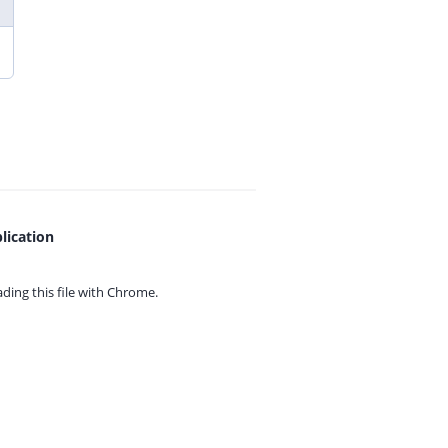
lication
ing this file with
Chrome.