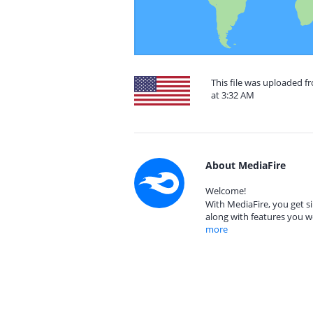
This file was uploaded f
at 3:32 AM
About MediaFire
Welcome!
With MediaFire, you get si
along with features you w
more