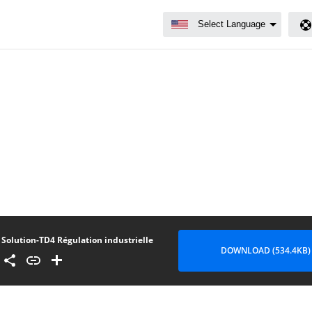
Solution-TD4 Régulation industrielle
DOWNLOAD (534.4KB)