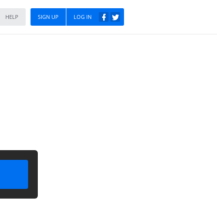
HELP
SIGN UP
LOG IN