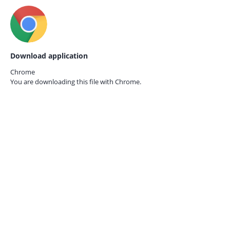
Download application
Chrome
You are downloading this file with
Chrome.