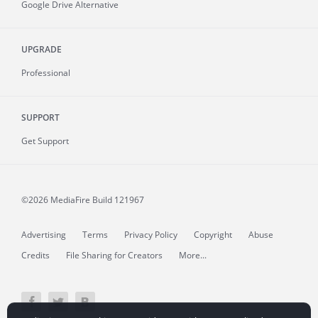
Google Drive Alternative
UPGRADE
Professional
SUPPORT
Get Support
©2026 MediaFire
Build 121967
Advertising
Terms
Privacy Policy
Copyright
Abuse
Credits
File Sharing for Creators
More...