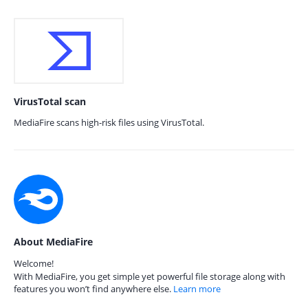
VirusTotal scan
MediaFire scans high-risk files using VirusTotal.
About MediaFire
Welcome!
With MediaFire, you get simple yet powerful file storage along with
features you won’t find anywhere else.
Learn more