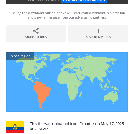
Clicking the download button above will start your download in a new tab
and show a message from our advertising partners.
Share options
Save to My Files
Upload region:
This file was uploaded from Ecuador on May 17, 2025
at 7:59 PM