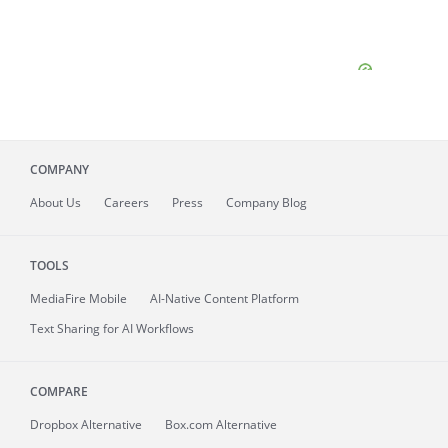
COMPANY
About
Us
Careers
Press
Company Blog
TOOLS
MediaFire
Mobile
AI-Native Content Platform
Text Sharing for AI Workflows
COMPARE
Dropbox Alternative
Box.com Alternative