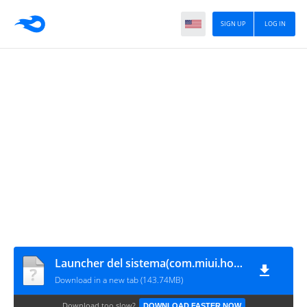
SIGN UP
LOG IN
Launcher del sistema(com.miui.home)
Download in a new tab (143.74MB)
Download too slow?
DOWNLOAD FASTER NOW