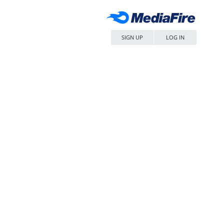
SIGN UP
LOG IN