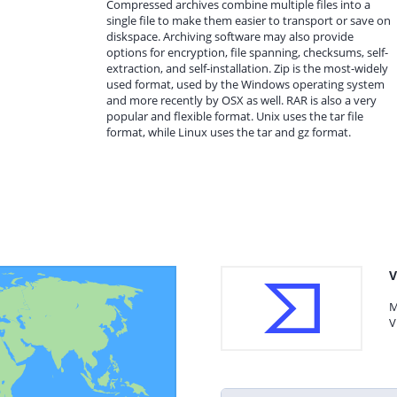
Compressed archives combine multiple files into a
single file to make them easier to transport or save on
diskspace. Archiving software may also provide
options for encryption, file spanning, checksums, self-
extraction, and self-installation. Zip is the most-widely
used format, used by the Windows operating system
and more recently by OSX as well. RAR is also a very
popular and flexible format. Unix uses the tar file
format, while Linux uses the tar and gz format.
V
M
V