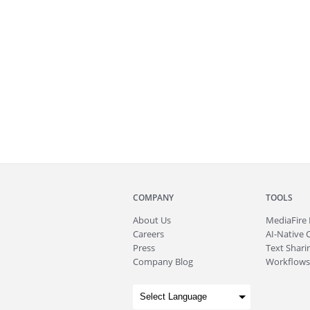
COMPANY
TOOLS
About
Us
MediaFire
Careers
AI-Native 
Press
Text Sharin
Company Blog
Workflows