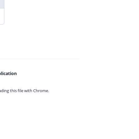
lication
ing this file with
Chrome.