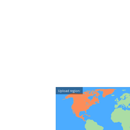
Upload region: