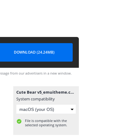
DOWNLOAD (24.24MB)
ssage from our advertisers in a new window.
Cute Bear v5_emuitheme.com.hwt
System compatibility
File is compatible with the
selected operating system.