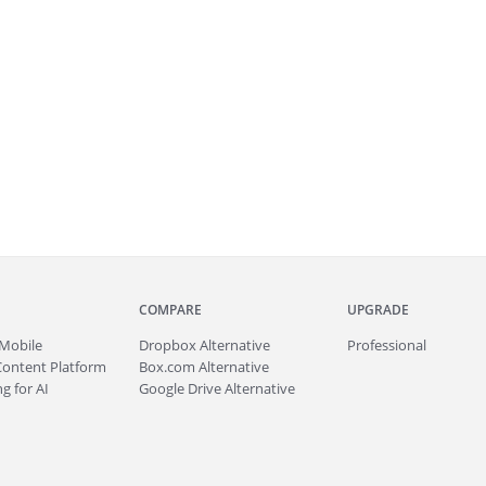
COMPARE
UPGRADE
Mobile
Dropbox Alternative
Professional
Content Platform
Box.com Alternative
g for AI
Google Drive Alternative