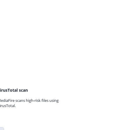
irusTotal scan
ediaFire scans high-risk files using
irusTotal.