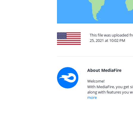
This file was uploaded 
25, 2021 at 10:02 PM
About MediaFire
Welcome!
With MediaFire, you get si
along with features you w
more