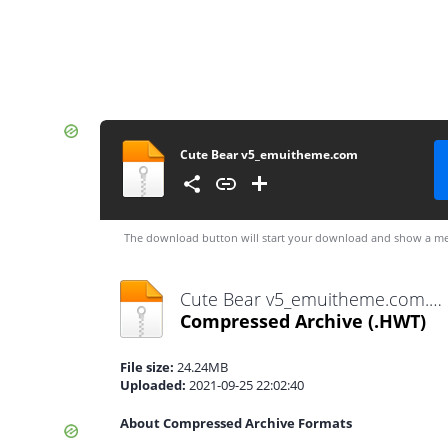
Cute Bear v5_emuitheme.com
The download button will start your download and show a me
Cute Bear v5_emuitheme.com.hwt
Compressed Archive
(.HWT)
File size:
24.24MB
Uploaded:
2021-09-25 22:02:40
About Compressed Archive Formats