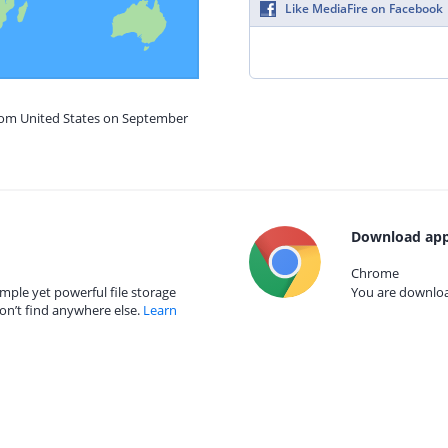
Like MediaFire on Facebook
from United States on September
Download app
Chrome
mple yet powerful file storage
You are download
on’t find anywhere else.
Learn