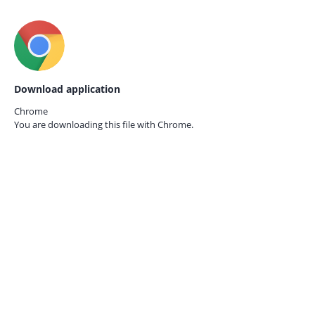
Download application
Chrome
You are downloading this file with
Chrome.