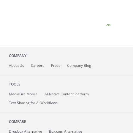
COMPANY
About
Us
Careers
Press
Company Blog
TOOLS
MediaFire
Mobile
AI-Native Content Platform
Text Sharing for AI Workflows
COMPARE
Dropbox Alternative
Box.com Alternative