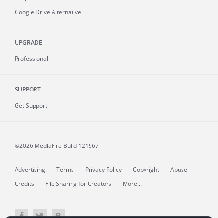
Google Drive Alternative
UPGRADE
Professional
SUPPORT
Get Support
©2026 MediaFire
Build 121967
Advertising
Terms
Privacy Policy
Copyright
Abuse
Credits
File Sharing for Creators
More...