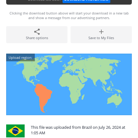
Clicking the download button above will start your download in a new tab
and show a message from our advertising partners.
Share options
Save to My Files
Upload region:
This file was uploaded from Brazil on July 26, 2024 at
1:05 AM