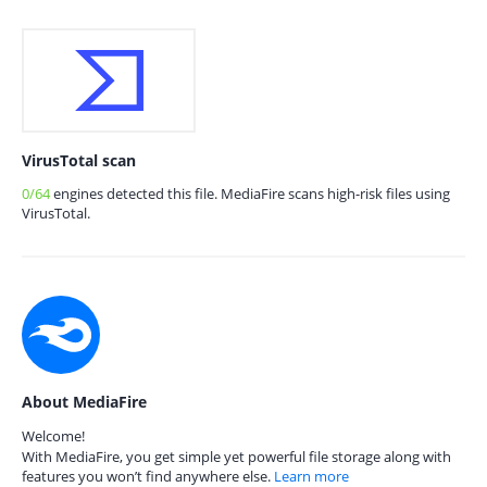
VirusTotal scan
0/64
engines detected this file. MediaFire scans high-risk files using
VirusTotal.
About MediaFire
Welcome!
With MediaFire, you get simple yet powerful file storage along with
features you won’t find anywhere else.
Learn more