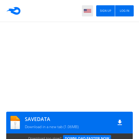
SIGN UP
LOG IN
SAVEDATA
Download in a new tab (1.06MB)
Download too slow?
DOWNLOAD FASTER NOW