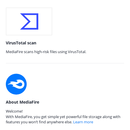
VirusTotal scan
MediaFire scans high-risk files using VirusTotal.
About MediaFire
Welcome!
With MediaFire, you get simple yet powerful file storage along with
features you won’t find anywhere else.
Learn more