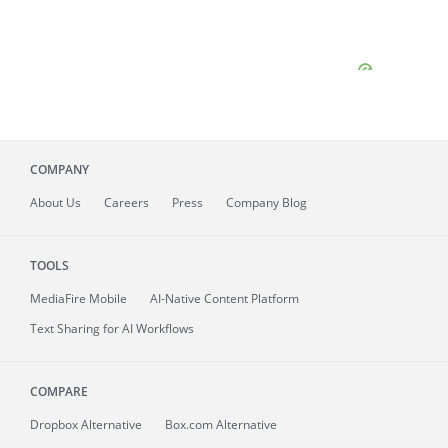
COMPANY
About
Us
Careers
Press
Company Blog
TOOLS
MediaFire
Mobile
AI-Native Content Platform
Text Sharing for AI Workflows
COMPARE
Dropbox Alternative
Box.com Alternative