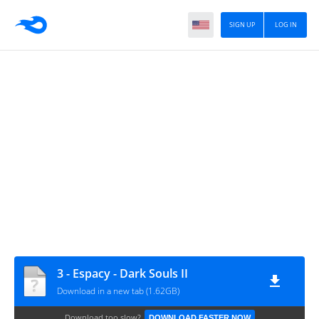
SIGN UP
LOG IN
3 - Espacy - Dark Souls II
Download in a new tab (1.62GB)
Download too slow?
DOWNLOAD FASTER NOW