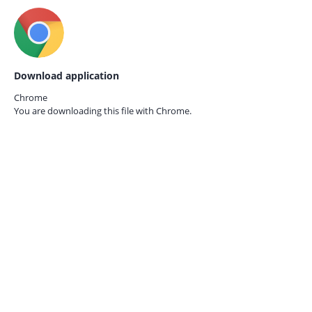
Download application
Chrome
You are downloading this file with
Chrome.