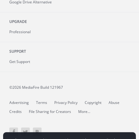
Google Drive Alternative
UPGRADE
Professional
SUPPORT
Get Support
©2026 MediaFire
Build 121967
Advertising
Terms
Privacy Policy
Copyright
Abuse
Credits
File Sharing for Creators
More...