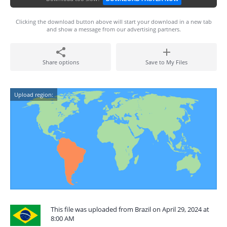
Clicking the download button above will start your download in a new tab
and show a message from our advertising partners.
Share options
Save to My Files
Upload region:
This file was uploaded from Brazil on April 29, 2024 at
8:00 AM