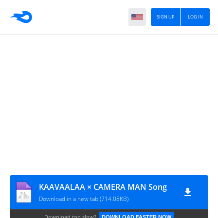
SIGN UP
LOG IN
KAAVAALAA × CAMERA MAN Song
Download in a new tab (714.08KB)
Download too slow?
DOWNLOAD FASTER NOW