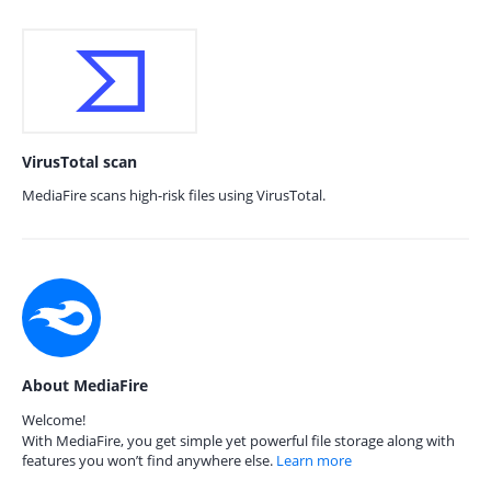
VirusTotal scan
MediaFire scans high-risk files using VirusTotal.
About MediaFire
Welcome!
With MediaFire, you get simple yet powerful file storage along with
features you won’t find anywhere else.
Learn more