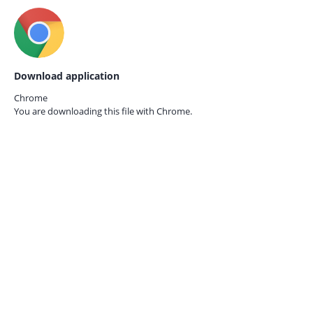
Download application
Chrome
You are downloading this file with
Chrome.