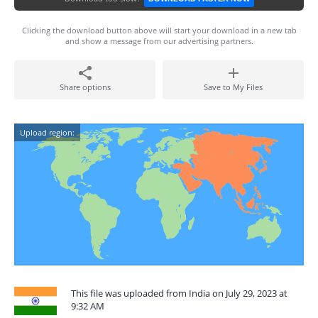
Clicking the download button above will start your download in a new tab
and show a message from our advertising partners.
Share options
Save to My Files
Upload region:
This file was uploaded from India on July 29, 2023 at
9:32 AM