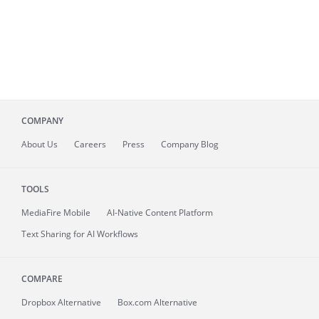
COMPANY
About
Us
Careers
Press
Company Blog
TOOLS
MediaFire
Mobile
AI-Native Content Platform
Text Sharing for AI Workflows
COMPARE
Dropbox Alternative
Box.com Alternative