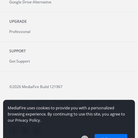
Google Drive Alternative
UPGRADE
Professional
SUPPORT
Get Support
©2026 MediaFire
Build 121967
Advertising
Terms
Privacy Policy
Copyright
Abuse
MediaFire uses cookies to provide you with a personalized
Credits
File Sharing for Creators
More...
browsing experience. By continuing to use this site, you agree to
our Privacy Policy.