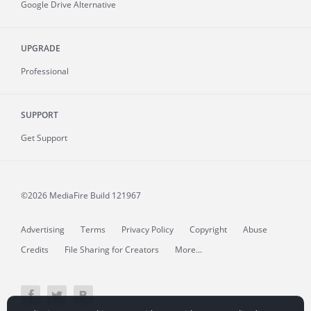
Google Drive Alternative
UPGRADE
Professional
SUPPORT
Get Support
©2026 MediaFire
Build 121967
Advertising
Terms
Privacy Policy
Copyright
Abuse
Credits
File Sharing for Creators
More...