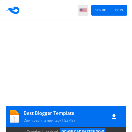
SIGN UP
LOG IN
Best Blogger Template
Download in a new tab (1.53MB)
Download too slow?
DOWNLOAD FASTER NOW