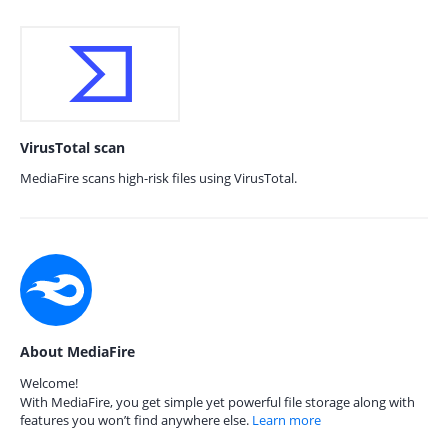
VirusTotal scan
MediaFire scans high-risk files using VirusTotal.
About MediaFire
Welcome!
With MediaFire, you get simple yet powerful file storage along with
features you won’t find anywhere else.
Learn more