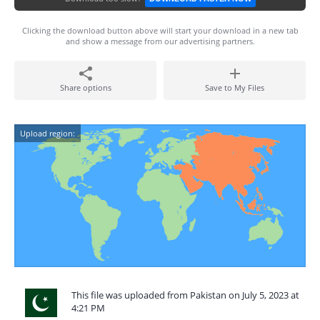
Clicking the download button above will start your download in a new tab
and show a message from our advertising partners.
Share options
Save to My Files
Upload region:
This file was uploaded from Pakistan on July 5, 2023 at
4:21 PM