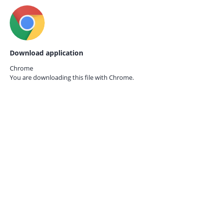
Download application
Chrome
You are downloading this file with
Chrome.