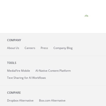
COMPANY
About
Us
Careers
Press
Company Blog
TOOLS
MediaFire
Mobile
AI-Native Content Platform
Text Sharing for AI Workflows
COMPARE
Dropbox Alternative
Box.com Alternative