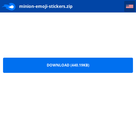
minion-emoji-stickers
minion-emoji-stickers.zip
DOWNLOAD (440.19KB)