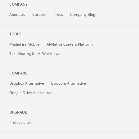
COMPANY
About
Us
Careers
Press
Company Blog
TOOLS
MediaFire
Mobile
AI-Native Content Platform
Text Sharing for AI Workflows
COMPARE
Dropbox Alternative
Box.com Alternative
Google Drive Alternative
UPGRADE
Professional