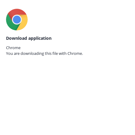
Download application
Chrome
You are downloading this file with
Chrome.