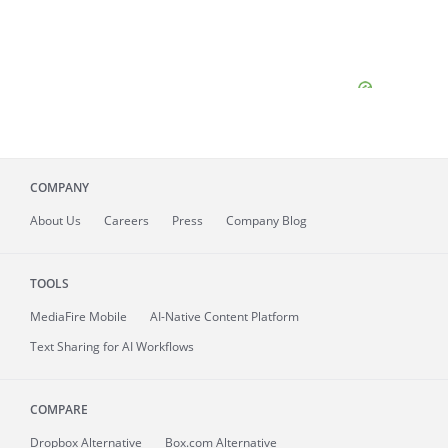
COMPANY
About
Us
Careers
Press
Company Blog
TOOLS
MediaFire
Mobile
AI-Native Content Platform
Text Sharing for AI Workflows
COMPARE
Dropbox Alternative
Box.com Alternative