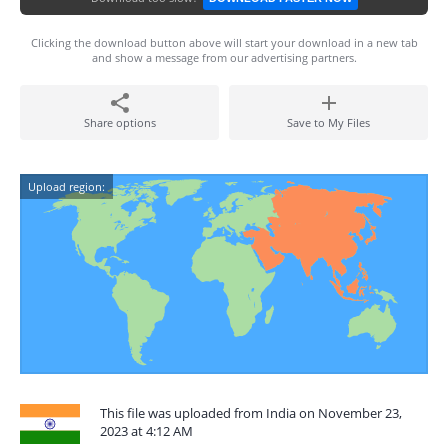
Clicking the download button above will start your download in a new tab
and show a message from our advertising partners.
Share options
Save to My Files
Upload region:
This file was uploaded from India on November 23,
2023 at 4:12 AM