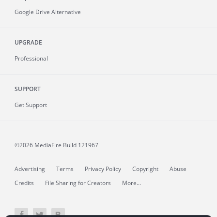
Google Drive Alternative
UPGRADE
Professional
SUPPORT
Get Support
©2026 MediaFire
Build 121967
Advertising
Terms
Privacy Policy
Copyright
Abuse
Credits
File Sharing for Creators
More...