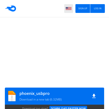
SIGN UP
LOG IN
phoenix_usbpro
Download in a new tab (6.32MB)
Download too slow?
DOWNLOAD FASTER NOW