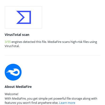
VirusTotal scan
3/55
engines detected this file. MediaFire scans high-risk files using
VirusTotal.
About MediaFire
Welcome!
With MediaFire, you get simple yet powerful file storage along with
features you won’t find anywhere else.
Learn more