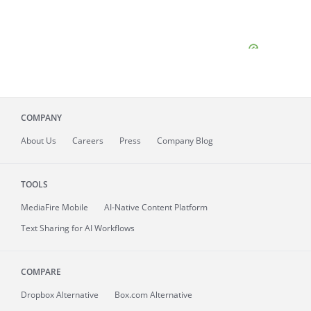
COMPANY
About
Us
Careers
Press
Company Blog
TOOLS
MediaFire
Mobile
AI-Native Content Platform
Text Sharing for AI Workflows
COMPARE
Dropbox Alternative
Box.com Alternative