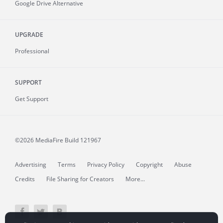
Google Drive Alternative
UPGRADE
Professional
SUPPORT
Get Support
©2026 MediaFire
Build 121967
Advertising
Terms
Privacy Policy
Copyright
Abuse
Credits
File Sharing for Creators
More...