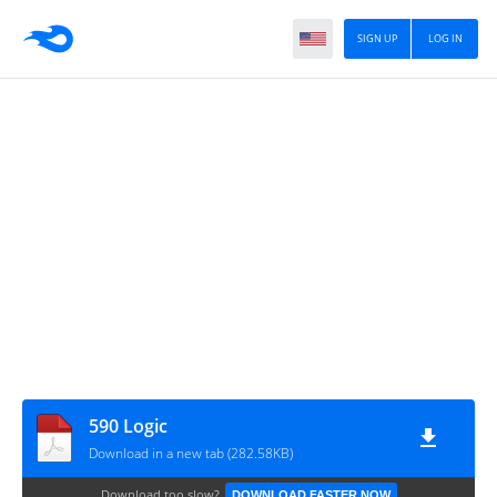
SIGN UP
LOG IN
590 Logic
Download in a new tab (282.58KB)
Download too slow?
DOWNLOAD FASTER NOW