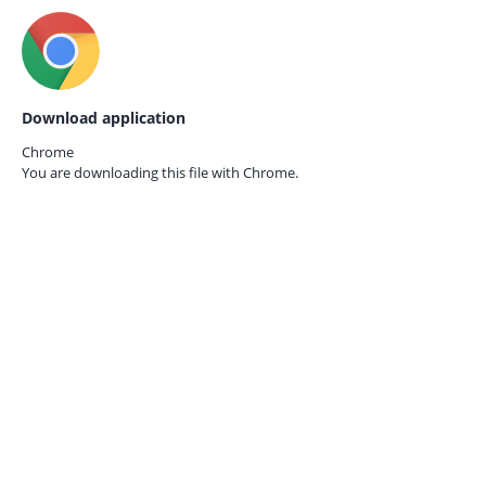
Download application
Chrome
You are downloading this file with
Chrome.