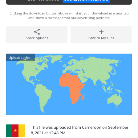
Clicking the download button above will start your download in a new tab
and show a message from our advertising partners.
Share options
Save to My Files
Upload region:
This file was uploaded from Cameroon on September
8, 2021 at 12:48 PM