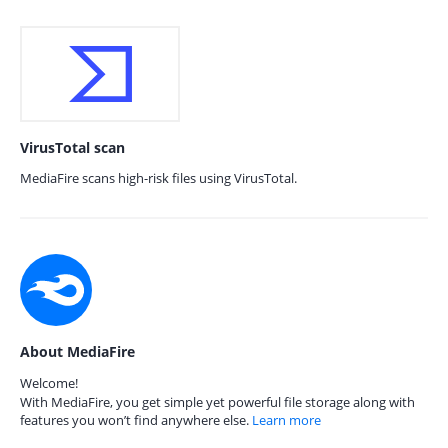
VirusTotal scan
MediaFire scans high-risk files using VirusTotal.
About MediaFire
Welcome!
With MediaFire, you get simple yet powerful file storage along with
features you won’t find anywhere else.
Learn more