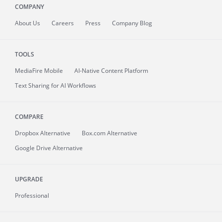
COMPANY
About
Us
Careers
Press
Company Blog
TOOLS
MediaFire
Mobile
AI-Native Content Platform
Text Sharing for AI Workflows
COMPARE
Dropbox Alternative
Box.com Alternative
Google Drive Alternative
UPGRADE
Professional