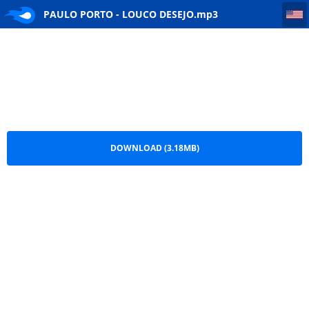
PAULO PORTO - LOUCO DESEJO
PAULO PORTO - LOUCO DESEJO.mp3
DOWNLOAD (3.18MB)