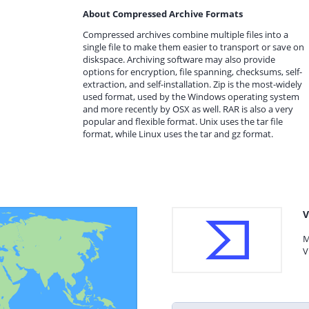
About Compressed Archive Formats
Compressed archives combine multiple files into a
single file to make them easier to transport or save on
diskspace. Archiving software may also provide
options for encryption, file spanning, checksums, self-
extraction, and self-installation. Zip is the most-widely
used format, used by the Windows operating system
and more recently by OSX as well. RAR is also a very
popular and flexible format. Unix uses the tar file
format, while Linux uses the tar and gz format.
V
M
V