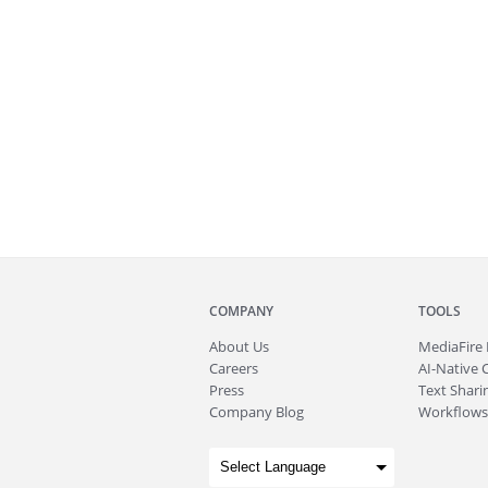
COMPANY
TOOLS
About
Us
MediaFire
Careers
AI-Native 
Press
Text Sharin
Company Blog
Workflows