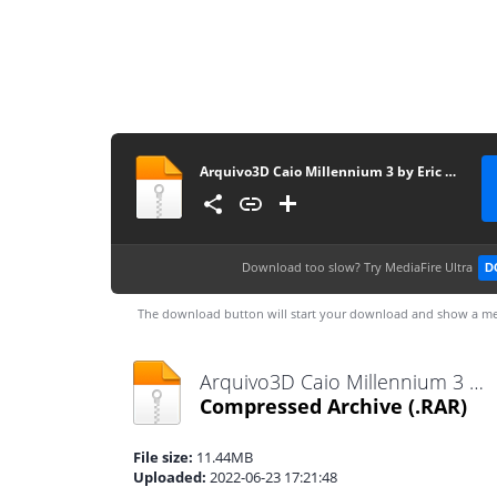
Arquivo3D Caio Millennium 3 by Eric Ferraz
Download too slow?
Try MediaFire Ultra
D
The download button will start your download and show a me
Arquivo3D Caio Millennium 3 by Eric Ferraz.rar
Compressed Archive
(.RAR)
File size:
11.44MB
Uploaded:
2022-06-23 17:21:48