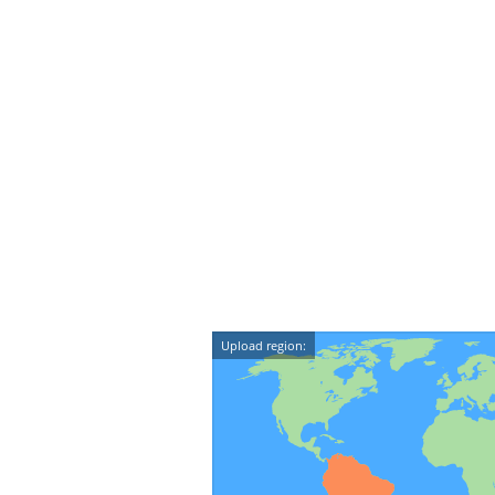
Upload region: