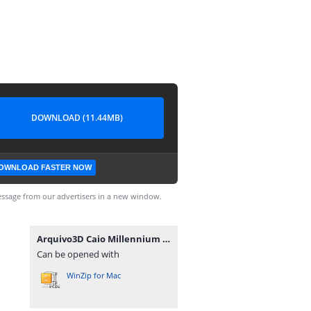
DOWNLOAD (11.44MB)
OWNLOAD FASTER NOW
ssage from our advertisers in a new window.
Arquivo3D Caio Millennium 3 by Eric Ferraz.rar
Can be opened with
WinZip for Mac