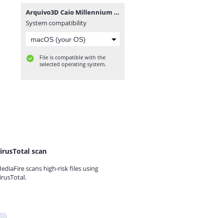
Arquivo3D Caio Millennium 3 by Eric Ferraz.rar
System compatibility
File is compatible with the
selected operating system.
irusTotal scan
ediaFire scans high-risk files using
irusTotal.