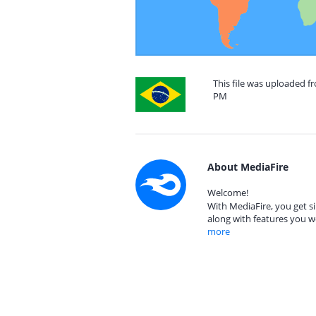
This file was uploaded fr
PM
About MediaFire
Welcome!
With MediaFire, you get si
along with features you w
more