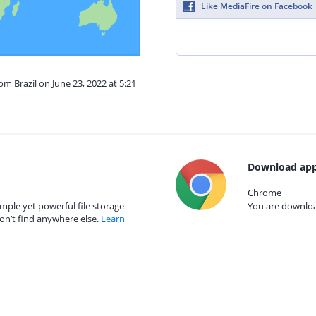
Like MediaFire on Facebook
om Brazil on June 23, 2022 at 5:21
Download app
Chrome
mple yet powerful file storage
You are download
on’t find anywhere else.
Learn