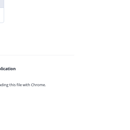
lication
ing this file with
Chrome.