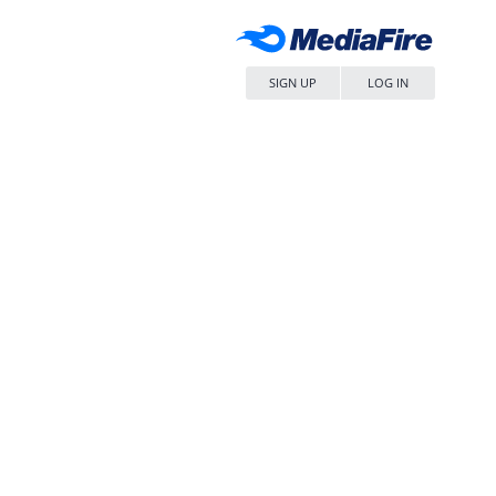
SIGN UP
LOG IN