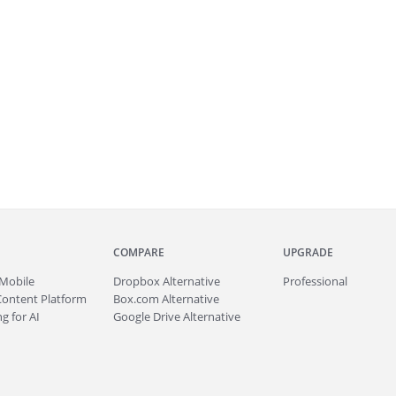
COMPARE
UPGRADE
Mobile
Dropbox Alternative
Professional
Content Platform
Box.com Alternative
g for AI
Google Drive Alternative