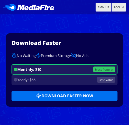
SIGN UP
LOG IN
Download Faster
No Waiting
Premium Storage
No Ads
Monthly: $10
Most Popular
Yearly: $66
Best Value
DOWNLOAD FASTER NOW