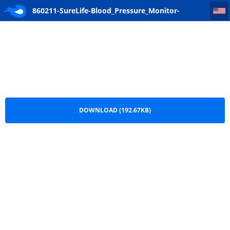
860211-SureLife-Blood_Pressure_Monitor-Classic_Wrist-User_Manual-AD-091621-4-CO2021-22-Pages
860211-SureLife-Blood_Pressure_Monitor-
Classic_Wrist-User_Manual-AD-091621-4-CO2021-
22-Pages.pdf
DOWNLOAD (192.67KB)