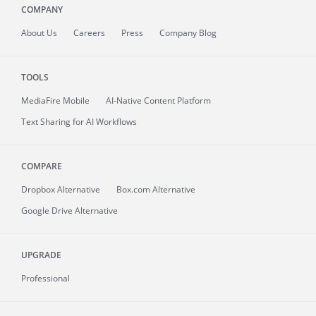
COMPANY
About
Us
Careers
Press
Company Blog
TOOLS
MediaFire
Mobile
AI-Native Content Platform
Text Sharing for AI Workflows
COMPARE
Dropbox Alternative
Box.com Alternative
Google Drive Alternative
UPGRADE
Professional