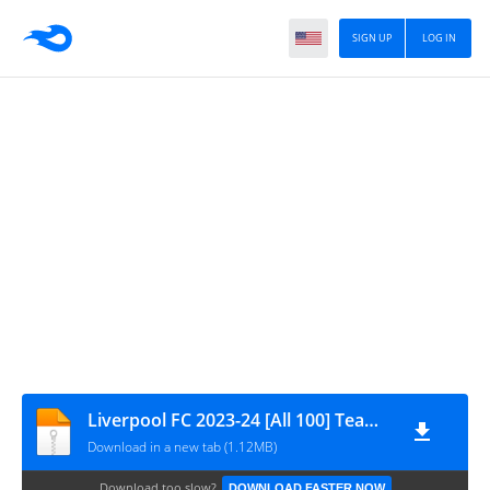
SIGN UP
LOG IN
Liverpool FC 2023-24 [All 100] Team Data by GamingTube BD
Download in a new tab (1.12MB)
Download too slow?
DOWNLOAD FASTER NOW