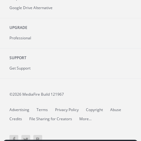
Google Drive Alternative
UPGRADE
Professional
SUPPORT
Get Support
©2026 MediaFire
Build 121967
Advertising
Terms
Privacy Policy
Copyright
Abuse
Credits
File Sharing for Creators
More...