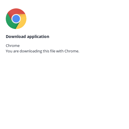
Download application
Chrome
You are downloading this file with
Chrome.