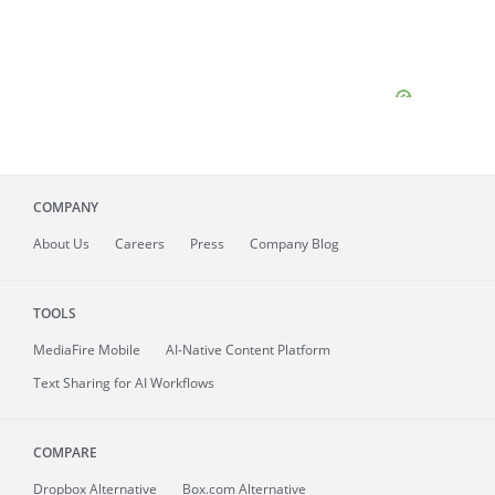
COMPANY
About
Us
Careers
Press
Company Blog
TOOLS
MediaFire
Mobile
AI-Native Content Platform
Text Sharing for AI Workflows
COMPARE
Dropbox Alternative
Box.com Alternative