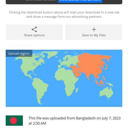
Clicking the download button above will start your download in a new tab
and show a message from our advertising partners.
Share options
Save to My Files
Upload region:
This file was uploaded from Bangladesh on July 7, 2023
at 2:50 AM