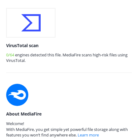
VirusTotal scan
0/64
engines detected this file. MediaFire scans high-risk files using
VirusTotal.
About MediaFire
Welcome!
With MediaFire, you get simple yet powerful file storage along with
features you won’t find anywhere else.
Learn more