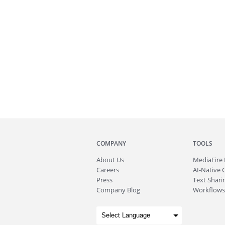
COMPANY
TOOLS
About
Us
MediaFire
Careers
AI-Native 
Press
Text Sharin
Company Blog
Workflows