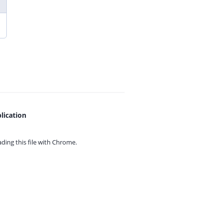
lication
ing this file with
Chrome.