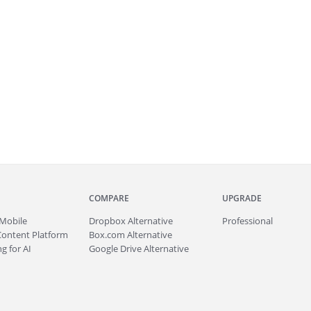
COMPARE
UPGRADE
Mobile
Dropbox Alternative
Professional
Content Platform
Box.com Alternative
g for AI
Google Drive Alternative