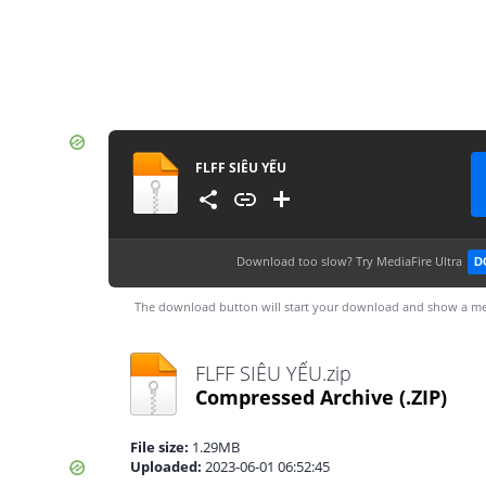
FLFF SIÊU YẾU
Download too slow?
Try MediaFire Ultra
D
The download button will start your download and show a me
FLFF SIÊU YẾU.zip
Compressed Archive
(.ZIP)
File size:
1.29MB
Uploaded:
2023-06-01 06:52:45