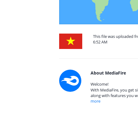
This file was uploaded f
6:52 AM
About MediaFire
Welcome!
With MediaFire, you get si
along with features you w
more