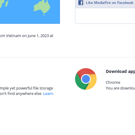
Like MediaFire on Facebook
rom Vietnam on June 1, 2023 at
Download app
Chrome
mple yet powerful file storage
You are download
on’t find anywhere else.
Learn