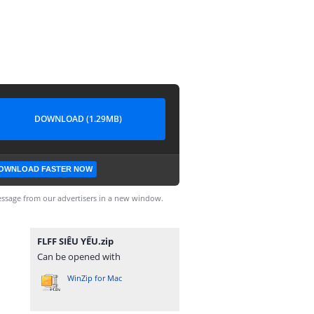
DOWNLOAD (1.29MB)
OWNLOAD FASTER NOW
ssage from our advertisers in a new window.
FLFF SIÊU YẾU.zip
Can be opened with
WinZip for Mac