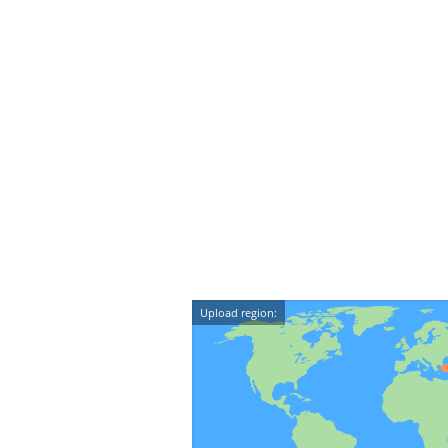
Upload region: