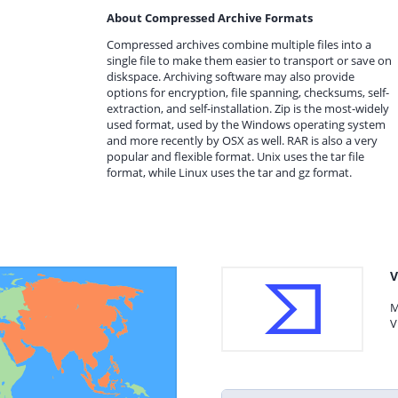
About Compressed Archive Formats
Compressed archives combine multiple files into a
single file to make them easier to transport or save on
diskspace. Archiving software may also provide
options for encryption, file spanning, checksums, self-
extraction, and self-installation. Zip is the most-widely
used format, used by the Windows operating system
and more recently by OSX as well. RAR is also a very
popular and flexible format. Unix uses the tar file
format, while Linux uses the tar and gz format.
V
M
V