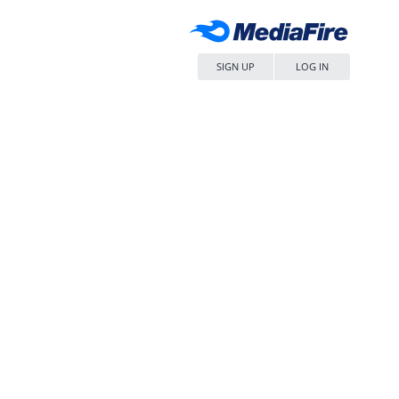
SIGN UP
LOG IN