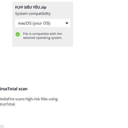
FLFF SIÊU YẾU.zip
System compatibility
File is compatible with the
selected operating system.
irusTotal scan
ediaFire scans high-risk files using
irusTotal.