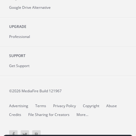
Google Drive Alternative
UPGRADE
Professional
SUPPORT
Get Support
©2026 MediaFire
Build 121967
Advertising
Terms
Privacy Policy
Copyright
Abuse
Credits
File Sharing for Creators
More...