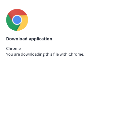
Download application
Chrome
You are downloading this file with
Chrome.