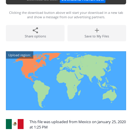
Clicking the download button above will start your download in a new tab
and show a message from our advertising partners.
Share options
Save to My Files
Upload region:
This file was uploaded from Mexico on January 25, 2020
at 1:25 PM