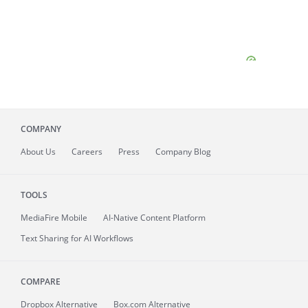
COMPANY
About
Us
Careers
Press
Company Blog
TOOLS
MediaFire
Mobile
AI-Native Content Platform
Text Sharing for AI Workflows
COMPARE
Dropbox Alternative
Box.com Alternative