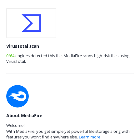
VirusTotal scan
0/64
engines detected this file. MediaFire scans high-risk files using
VirusTotal.
About MediaFire
Welcome!
With MediaFire, you get simple yet powerful file storage along with
features you won’t find anywhere else.
Learn more