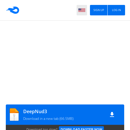
SIGN UP
LOG IN
DeepNud3
Download in a new tab (66.5MB)
Download too slow?
DOWNLOAD FASTER NOW