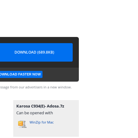
DOWNLOAD (689.8KB)
OWNLOAD FASTER NOW
ssage from our advertisers in a new window.
Karosa C934(E)- Adosa.7z
Can be opened with
WinZip for Mac