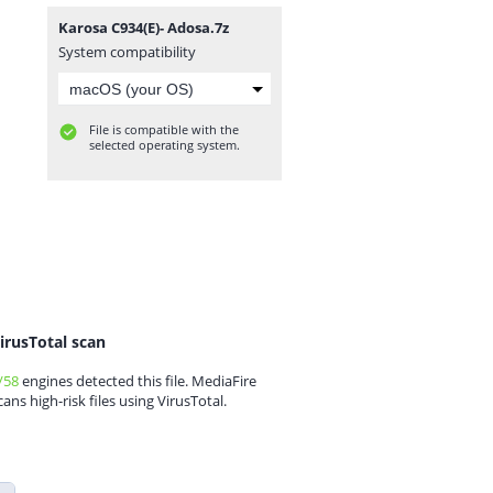
Karosa C934(E)- Adosa.7z
System compatibility
File is compatible with the
selected operating system.
irusTotal scan
/58
engines detected this file. MediaFire
cans high-risk files using VirusTotal.