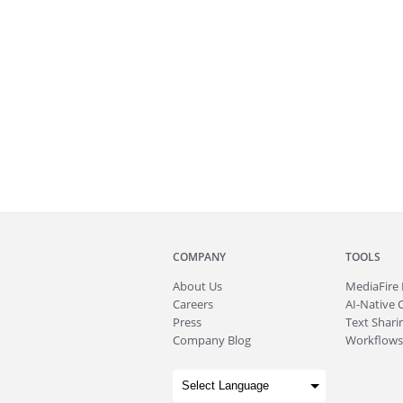
COMPANY
TOOLS
About
Us
MediaFire
Careers
AI-Native 
Press
Text Sharin
Company Blog
Workflows