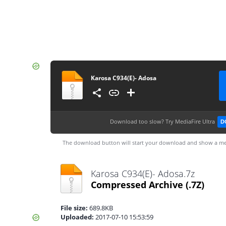
Karosa C934(E)- Adosa
Download too slow?
Try MediaFire Ultra
D
The download button will start your download and show a me
Karosa C934(E)- Adosa.7z
Compressed Archive
(.7Z)
File size:
689.8KB
Uploaded:
2017-07-10 15:53:59