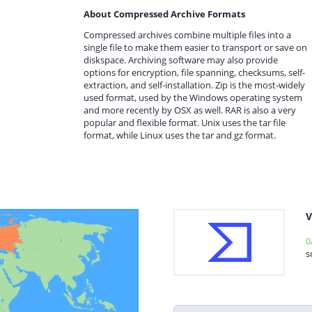
About Compressed Archive Formats
Compressed archives combine multiple files into a
single file to make them easier to transport or save on
diskspace. Archiving software may also provide
options for encryption, file spanning, checksums, self-
extraction, and self-installation. Zip is the most-widely
used format, used by the Windows operating system
and more recently by OSX as well. RAR is also a very
popular and flexible format. Unix uses the tar file
format, while Linux uses the tar and gz format.
V
0
s