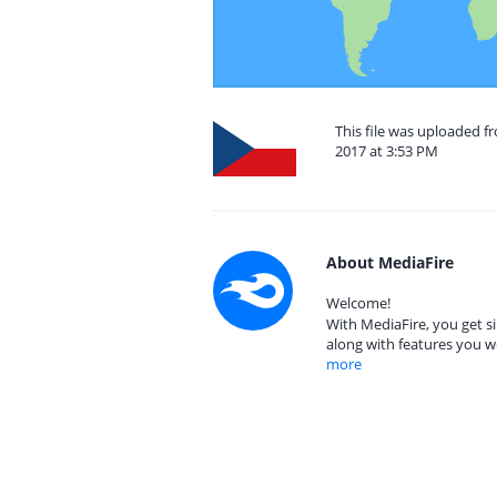
This file was uploaded f
2017 at 3:53 PM
About MediaFire
Welcome!
With MediaFire, you get si
along with features you w
more