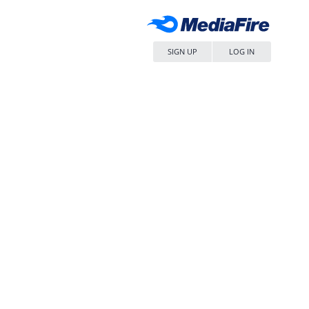
SIGN UP
LOG IN