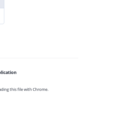
lication
ing this file with
Chrome.