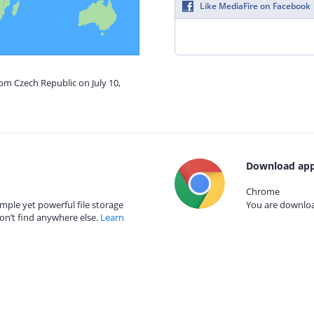
Like MediaFire on Facebook
rom Czech Republic on July 10,
Download app
Chrome
mple yet powerful file storage
You are download
on’t find anywhere else.
Learn