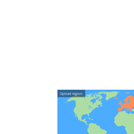
Upload region: