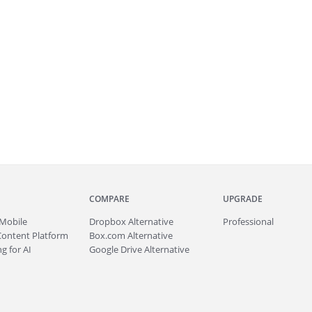
COMPARE
UPGRADE
Mobile
Dropbox Alternative
Professional
Content Platform
Box.com Alternative
g for AI
Google Drive Alternative