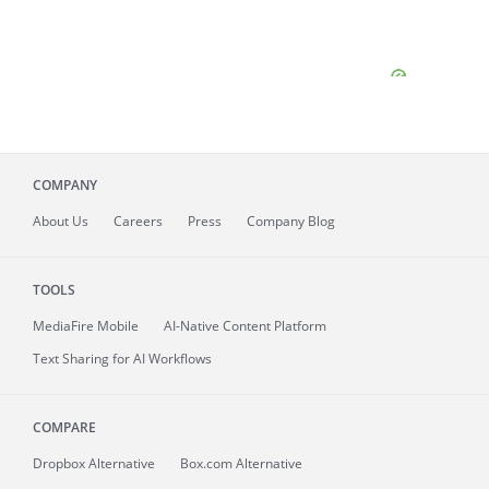
COMPANY
About
Us
Careers
Press
Company Blog
TOOLS
MediaFire
Mobile
AI-Native Content Platform
Text Sharing for AI Workflows
COMPARE
Dropbox Alternative
Box.com Alternative