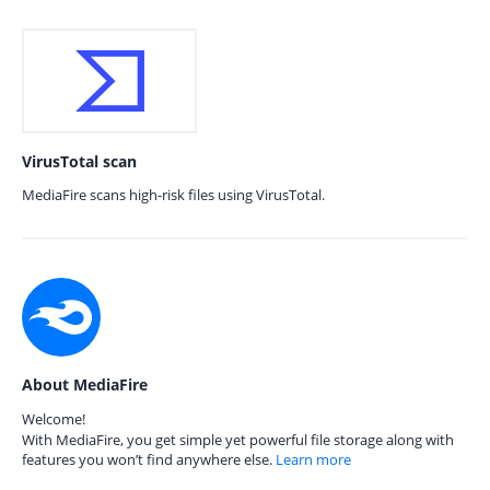
VirusTotal scan
MediaFire scans high-risk files using VirusTotal.
About MediaFire
Welcome!
With MediaFire, you get simple yet powerful file storage along with
features you won’t find anywhere else.
Learn more