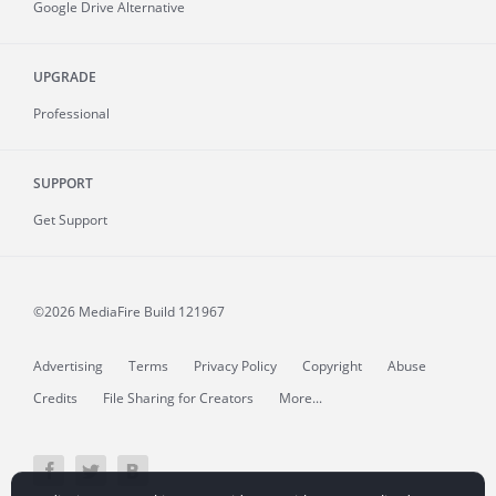
Google Drive Alternative
UPGRADE
Professional
SUPPORT
Get Support
©2026 MediaFire
Build 121967
Advertising
Terms
Privacy Policy
Copyright
Abuse
Credits
File Sharing for Creators
More...