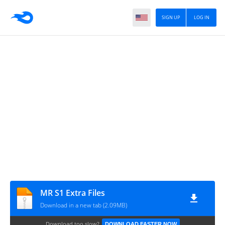
SIGN UP
LOG IN
MR S1 Extra Files
Download in a new tab (2.09MB)
Download too slow?
DOWNLOAD FASTER NOW