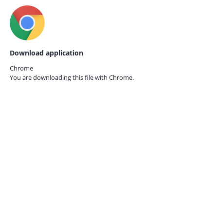
Download application
Chrome
You are downloading this file with
Chrome.