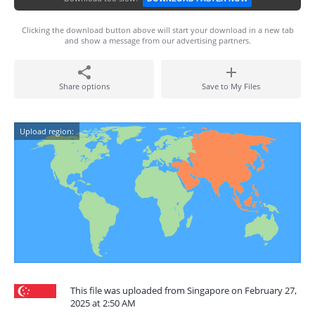
Clicking the download button above will start your download in a new tab
and show a message from our advertising partners.
Share options
Save to My Files
Upload region:
This file was uploaded from Singapore on February 27,
2025 at 2:50 AM