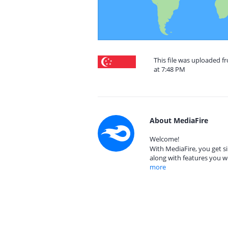
This file was uploaded f
at 7:48 PM
About MediaFire
Welcome!
With MediaFire, you get si
along with features you w
more