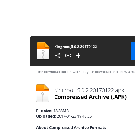
Kingroot_5.0.2.20170122
The download button will start your download and show a me
Kingroot_5.0.2.20170122.apk
Compressed Archive
(.APK)
File size:
18.38MB
Uploaded:
2017-01-23 19:48:35
About Compressed Archive Formats