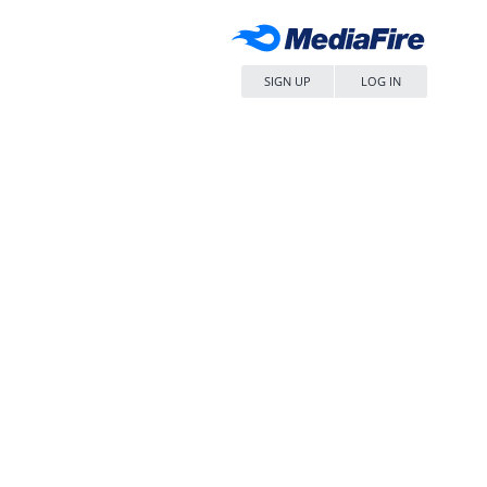
SIGN UP
LOG IN