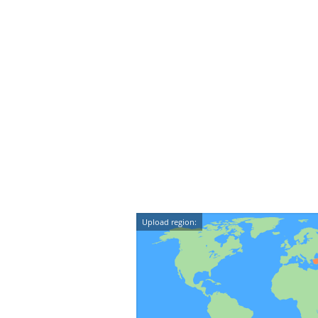
Upload region: