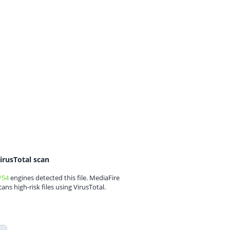
irusTotal scan
/54
engines detected this file. MediaFire
cans high-risk files using VirusTotal.