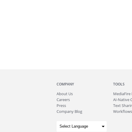
COMPANY
TOOLS
About
Us
MediaFire
Careers
AI-Native 
Press
Text Sharin
Company Blog
Workflows