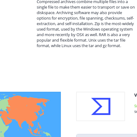
Compressed archives combine multiple files into a
single file to make them easier to transport or save on
diskspace. Archiving software may also provide
options for encryption, file spanning, checksums, self-
extraction, and self-installation. Zip is the most-widely
used format, used by the Windows operating system
and more recently by OSX as well. RAR is also a very
popular and flexible format. Unix uses the tar file
format, while Linux uses the tar and gz format.
V
9
s