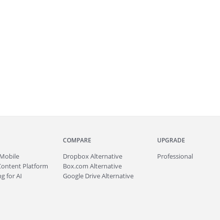
COMPARE
UPGRADE
Mobile
Dropbox Alternative
Professional
Content Platform
Box.com Alternative
g for AI
Google Drive Alternative