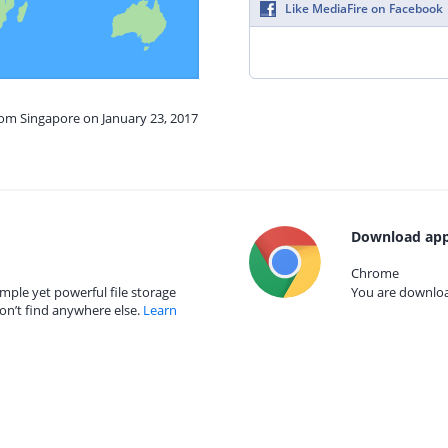
Like MediaFire on Facebook
rom Singapore on January 23, 2017
Download app
Chrome
mple yet powerful file storage
You are download
on’t find anywhere else.
Learn