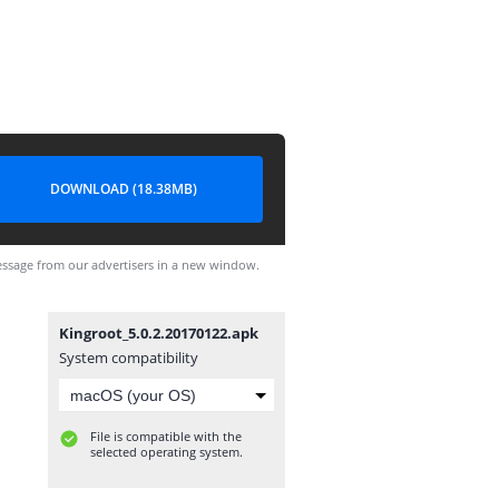
DOWNLOAD (18.38MB)
ssage from our advertisers in a new window.
Kingroot_5.0.2.20170122.apk
System compatibility
File is compatible with the
selected operating system.