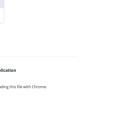
lication
ing this file with
Chrome.