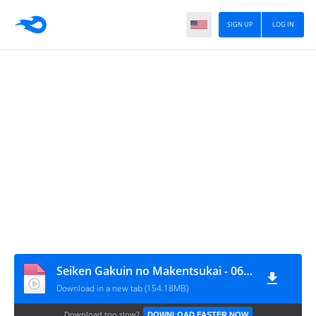
SIGN UP
LOG IN
Seiken Gakuin no Makentsukai - 06 [720p][nekonime.com]
Download in a new tab (154.18MB)
Download too slow?
DOWNLOAD FASTER NOW