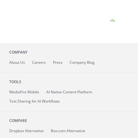
COMPANY
About
Us
Careers
Press
Company Blog
TOOLS
MediaFire
Mobile
AI-Native Content Platform
Text Sharing for AI Workflows
COMPARE
Dropbox Alternative
Box.com Alternative