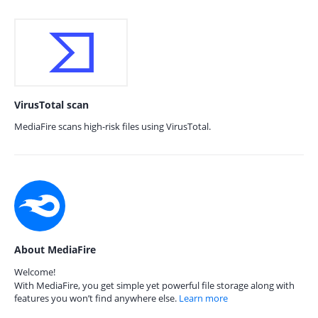
VirusTotal scan
MediaFire scans high-risk files using VirusTotal.
About MediaFire
Welcome!
With MediaFire, you get simple yet powerful file storage along with
features you won’t find anywhere else.
Learn more