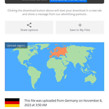
Clicking the download button above will start your download in a new tab
and show a message from our advertising partners.
Share options
Save to My Files
Upload region:
This file was uploaded from Germany on November 8,
2023 at 3:50 AM