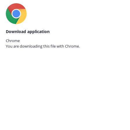
Download application
Chrome
You are downloading this file with
Chrome.