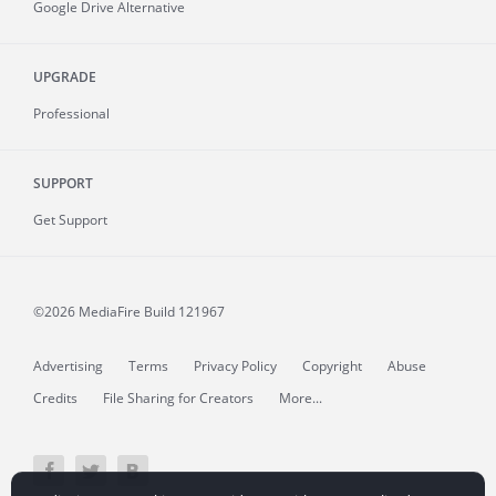
Google Drive Alternative
UPGRADE
Professional
SUPPORT
Get Support
©2026 MediaFire
Build 121967
Advertising
Terms
Privacy Policy
Copyright
Abuse
Credits
File Sharing for Creators
More...