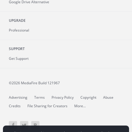
Google Drive Alternative
UPGRADE
Professional
SUPPORT
Get Support
©2026 MediaFire
Build 121967
Advertising
Terms
Privacy Policy
Copyright
Abuse
Credits
File Sharing for Creators
More...