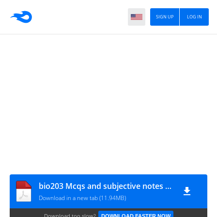
SIGN UP
LOG IN
bio203 Mcqs and subjective notes DON_VUAnswer.com
Download in a new tab (11.94MB)
Download too slow?
DOWNLOAD FASTER NOW