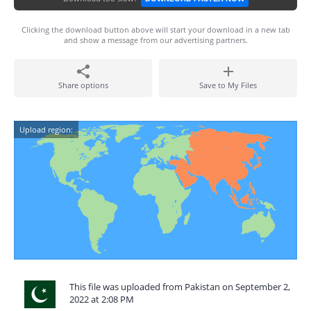
Clicking the download button above will start your download in a new tab
and show a message from our advertising partners.
Share options
Save to My Files
Upload region:
This file was uploaded from Pakistan on September 2,
2022 at 2:08 PM