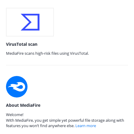
VirusTotal scan
MediaFire scans high-risk files using VirusTotal.
About MediaFire
Welcome!
With MediaFire, you get simple yet powerful file storage along with
features you won’t find anywhere else.
Learn more