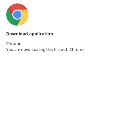
Download application
Chrome
You are downloading this file with
Chrome.