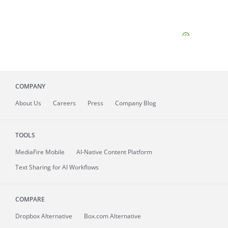
COMPANY
About
Us
Careers
Press
Company Blog
TOOLS
MediaFire
Mobile
AI-Native Content Platform
Text Sharing for AI Workflows
COMPARE
Dropbox Alternative
Box.com Alternative