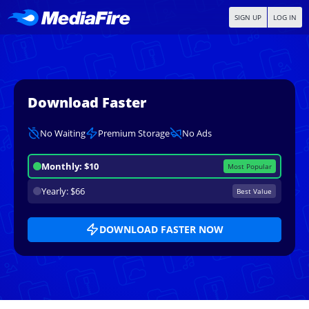
SIGN UP
LOG IN
Download Faster
No Waiting
Premium Storage
No Ads
Monthly: $10
Most Popular
Yearly: $66
Best Value
DOWNLOAD FASTER NOW