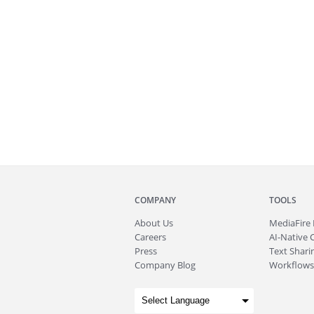
COMPANY
TOOLS
About
Us
MediaFire
Careers
AI-Native 
Press
Text Sharin
Company Blog
Workflows