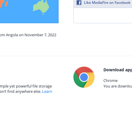
Like MediaFire on Facebook
from Angola on November 7, 2022
Download app
Chrome
mple yet powerful file storage
You are download
on’t find anywhere else.
Learn