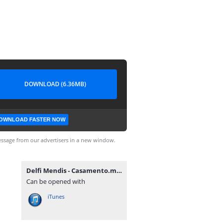
DOWNLOAD (6.36MB)
OWNLOAD FASTER NOW
ssage from our advertisers in a new window.
Delfi Mendis - Casamento.mp3
Can be opened with
iTunes