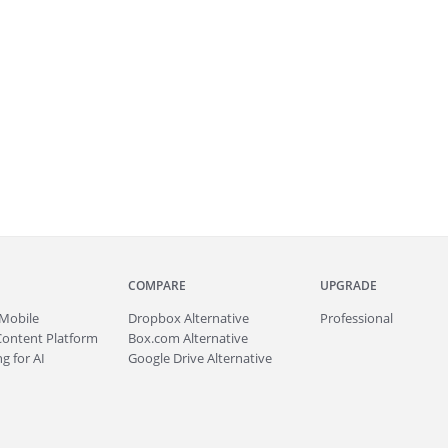
COMPARE
UPGRADE
Mobile
Dropbox Alternative
Professional
Content Platform
Box.com Alternative
g for AI
Google Drive Alternative