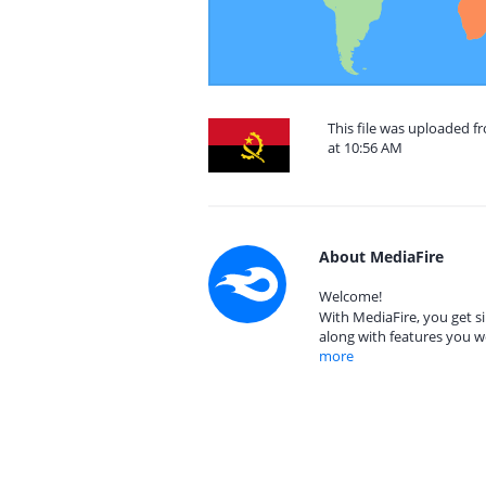
This file was uploaded 
at 10:56 AM
About MediaFire
Welcome!
With MediaFire, you get si
along with features you w
more