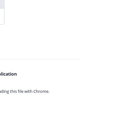
lication
ing this file with
Chrome.