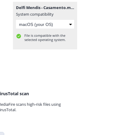
Delfi Mendis - Casamento.mp3
System compatibility
File is compatible with the
selected operating system.
irusTotal scan
ediaFire scans high-risk files using
irusTotal.