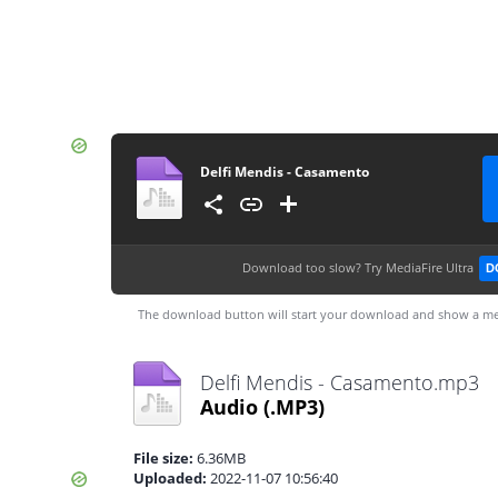
Delfi Mendis - Casamento
Download too slow?
Try MediaFire Ultra
D
The download button will start your download and show a me
Delfi Mendis - Casamento.mp3
Audio
(.MP3)
File size:
6.36MB
Uploaded:
2022-11-07 10:56:40