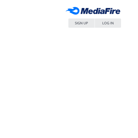
SIGN UP
LOG IN