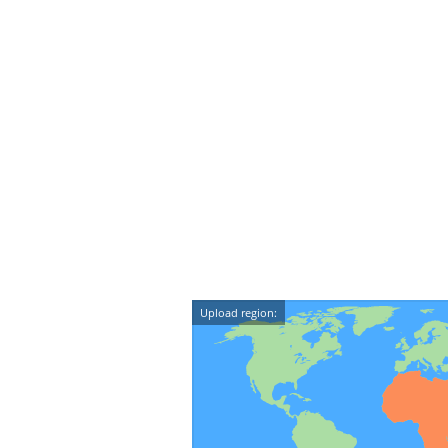
Upload region: