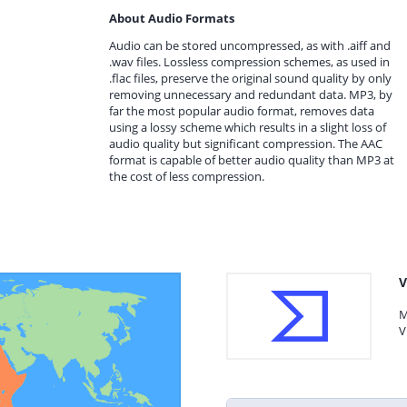
About Audio Formats
Audio can be stored uncompressed, as with .aiff and
.wav files. Lossless compression schemes, as used in
.flac files, preserve the original sound quality by only
removing unnecessary and redundant data. MP3, by
far the most popular audio format, removes data
using a lossy scheme which results in a slight loss of
audio quality but significant compression. The AAC
format is capable of better audio quality than MP3 at
the cost of less compression.
V
M
V