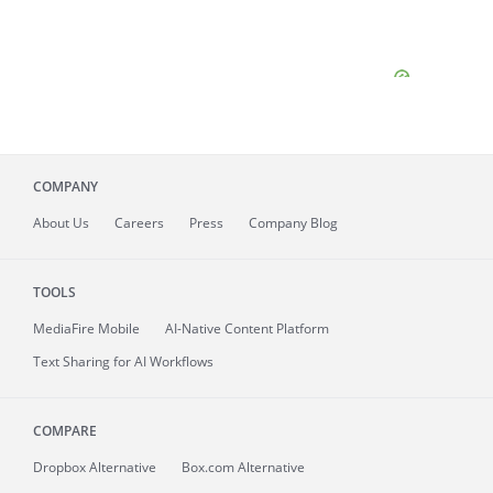
COMPANY
About
Us
Careers
Press
Company Blog
TOOLS
MediaFire
Mobile
AI-Native Content Platform
Text Sharing for AI Workflows
COMPARE
Dropbox Alternative
Box.com Alternative