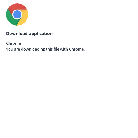
Download application
Chrome
You are downloading this file with
Chrome.