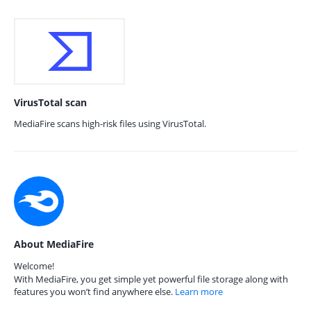
VirusTotal scan
MediaFire scans high-risk files using VirusTotal.
About MediaFire
Welcome!
With MediaFire, you get simple yet powerful file storage along with
features you won’t find anywhere else.
Learn more