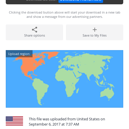
Clicking the download button above will start your download in a new tab
and show a message from our advertising partners.
Share options
Save to My Files
Upload region:
This file was uploaded from United States on
September 6, 2017 at 7:37 AM