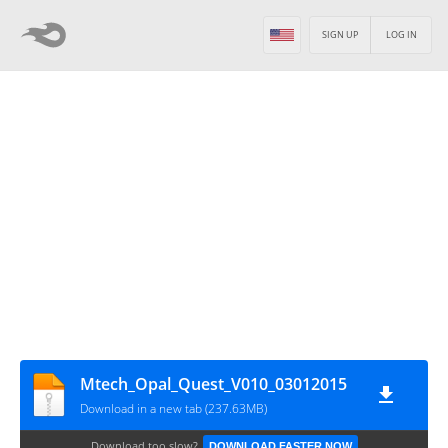
SIGN UP
LOG IN
Mtech_Opal_Quest_V010_03012015
Download in a new tab (237.63MB)
Download too slow?
DOWNLOAD FASTER NOW