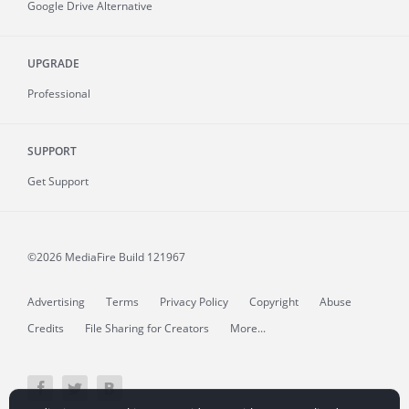
Google Drive Alternative
UPGRADE
Professional
SUPPORT
Get Support
©2026 MediaFire
Build 121967
Advertising
Terms
Privacy Policy
Copyright
Abuse
Credits
File Sharing for Creators
More...