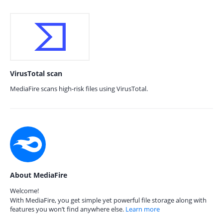
VirusTotal scan
MediaFire scans high-risk files using VirusTotal.
About MediaFire
Welcome!
With MediaFire, you get simple yet powerful file storage along with
features you won’t find anywhere else.
Learn more