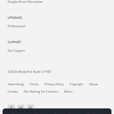
Google Drive Alternative
UPGRADE
Professional
SUPPORT
Get Support
©2026 MediaFire
Build 121967
Advertising
Terms
Privacy Policy
Copyright
Abuse
Credits
File Sharing for Creators
More...