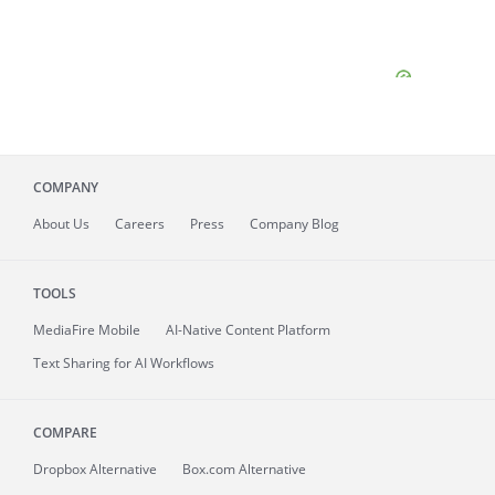
COMPANY
About
Us
Careers
Press
Company Blog
TOOLS
MediaFire
Mobile
AI-Native Content Platform
Text Sharing for AI Workflows
COMPARE
Dropbox Alternative
Box.com Alternative