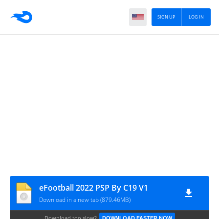
SIGN UP
LOG IN
eFootball 2022 PSP By C19 V1
Download in a new tab (879.46MB)
Download too slow?
DOWNLOAD FASTER NOW