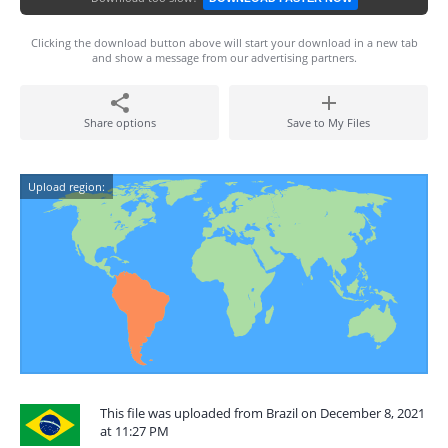
Clicking the download button above will start your download in a new tab
and show a message from our advertising partners.
Share options
Save to My Files
Upload region:
This file was uploaded from Brazil on December 8, 2021
at 11:27 PM