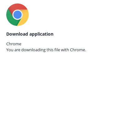
Download application
Chrome
You are downloading this file with
Chrome.