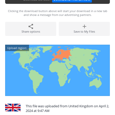
Clicking the download button above will start your download in a new tab
and show a message from our advertising partners.
Share options
Save to My Files
Upload region:
This file was uploaded from United Kingdom on April 2,
2024 at 9:47 AM