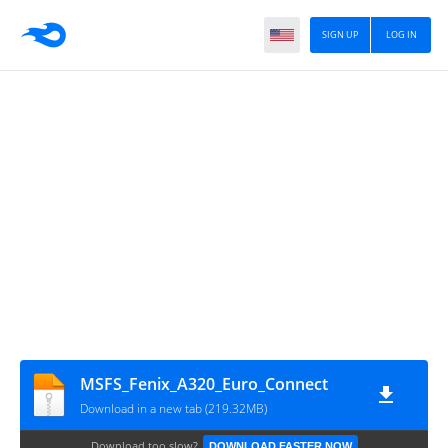
SIGN UP
LOG IN
MSFS_Fenix_A320_Euro_Connect
Download in a new tab (219.32MB)
Download too slow?
DOWNLOAD FASTER NOW