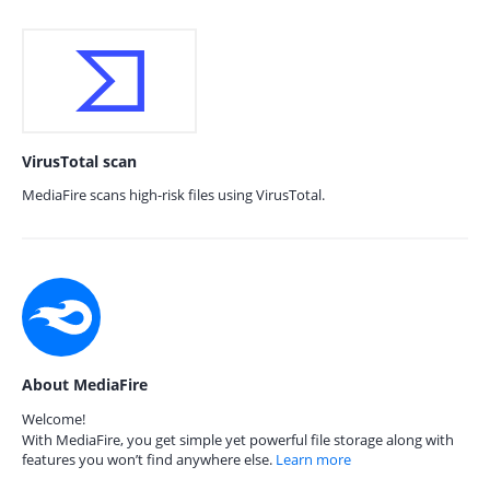
VirusTotal scan
MediaFire scans high-risk files using VirusTotal.
About MediaFire
Welcome!
With MediaFire, you get simple yet powerful file storage along with
features you won’t find anywhere else.
Learn more