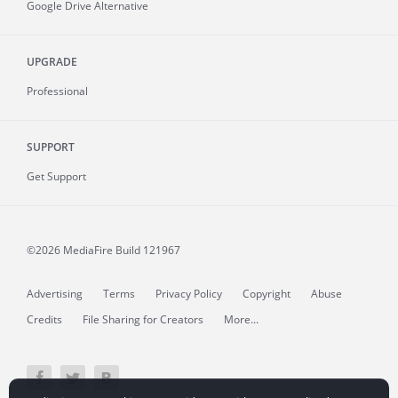
Google Drive Alternative
UPGRADE
Professional
SUPPORT
Get Support
©2026 MediaFire
Build 121967
Advertising
Terms
Privacy Policy
Copyright
Abuse
Credits
File Sharing for Creators
More...