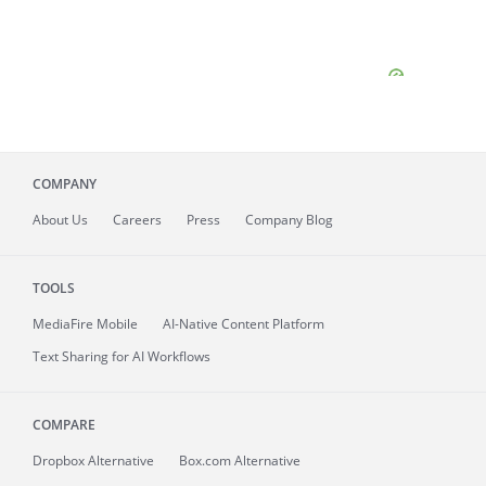
COMPANY
About
Us
Careers
Press
Company Blog
TOOLS
MediaFire
Mobile
AI-Native Content Platform
Text Sharing for AI Workflows
COMPARE
Dropbox Alternative
Box.com Alternative