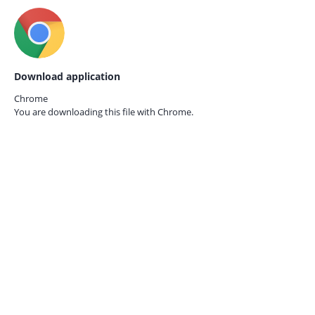
Download application
Chrome
You are downloading this file with
Chrome.