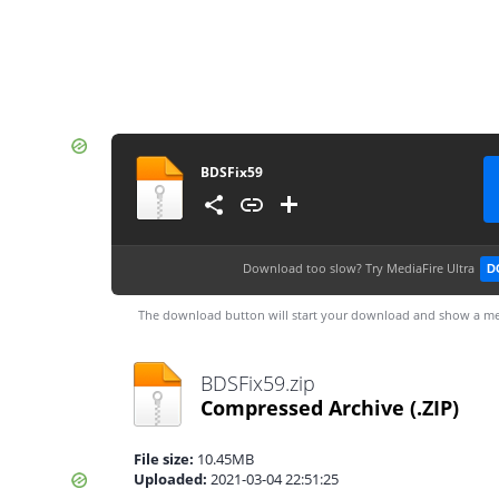
BDSFix59
Download too slow?
Try MediaFire Ultra
D
The download button will start your download and show a me
BDSFix59.zip
Compressed Archive
(.ZIP)
File size:
10.45MB
Uploaded:
2021-03-04 22:51:25