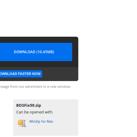
DOWNLOAD (10.45MB)
OWNLOAD FASTER NOW
ssage from our advertisers in a new window.
BDSFix59.zip
Can be opened with
WinZip for Mac