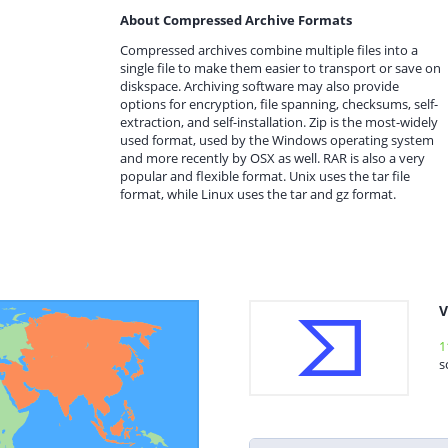
About Compressed Archive Formats
Compressed archives combine multiple files into a
single file to make them easier to transport or save on
diskspace. Archiving software may also provide
options for encryption, file spanning, checksums, self-
extraction, and self-installation. Zip is the most-widely
used format, used by the Windows operating system
and more recently by OSX as well. RAR is also a very
popular and flexible format. Unix uses the tar file
format, while Linux uses the tar and gz format.
V
1
s