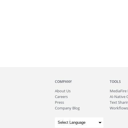
COMPANY
TOOLS
About
Us
MediaFire
Careers
AI-Native 
Press
Text Sharin
Company Blog
Workflows