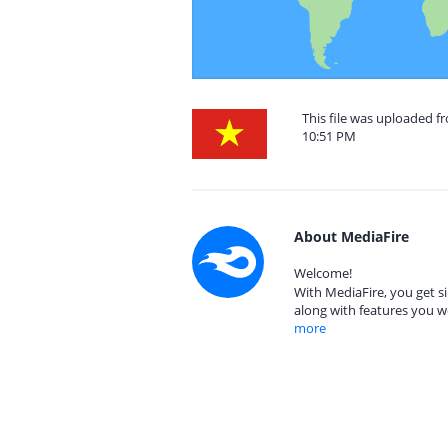
This file was uploaded 
10:51 PM
About MediaFire
Welcome!
With MediaFire, you get si
along with features you w
more