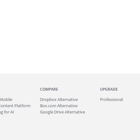
COMPARE
UPGRADE
Mobile
Dropbox Alternative
Professional
Content Platform
Box.com Alternative
g for AI
Google Drive Alternative