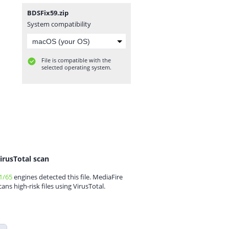
BDSFix59.zip
System compatibility
File is compatible with the
selected operating system.
irusTotal scan
1/65
engines detected this file. MediaFire
cans high-risk files using VirusTotal.