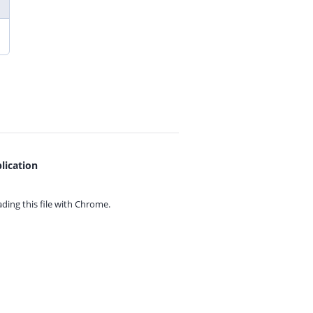
lication
ing this file with
Chrome.