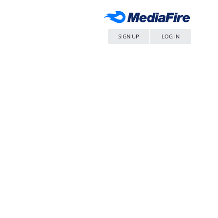
SIGN UP
LOG IN