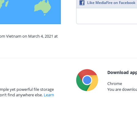
Like MediaFire on Facebook
from Vietnam on March 4, 2021 at
Download app
Chrome
mple yet powerful file storage
You are download
on’t find anywhere else.
Learn