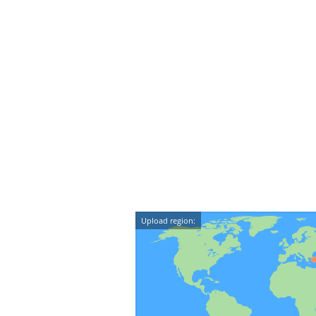
Upload region: