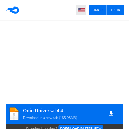
SIGN UP
LOG IN
Odin Universal 4.4
Download in a new tab (185.98MB)
Download too slow?
DOWNLOAD FASTER NOW