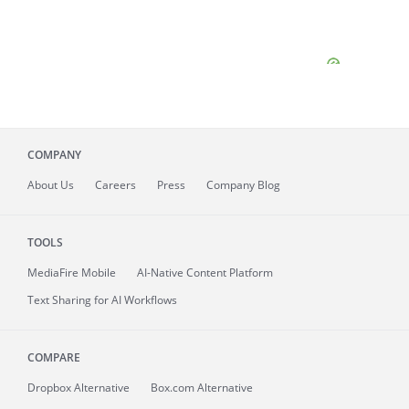
COMPANY
About
Us
Careers
Press
Company Blog
TOOLS
MediaFire
Mobile
AI-Native Content Platform
Text Sharing for AI Workflows
COMPARE
Dropbox Alternative
Box.com Alternative