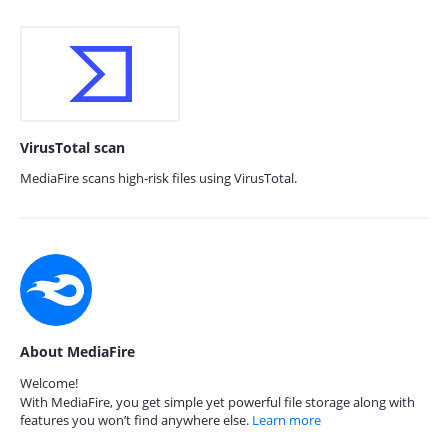
VirusTotal scan
MediaFire scans high-risk files using VirusTotal.
About MediaFire
Welcome!
With MediaFire, you get simple yet powerful file storage along with
features you won’t find anywhere else.
Learn more