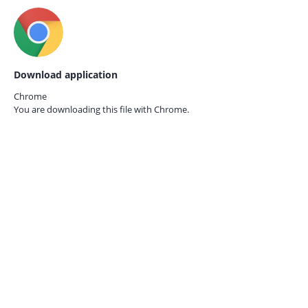
Download application
Chrome
You are downloading this file with
Chrome.