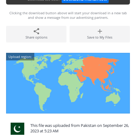
Clicking the download button above will start your download in a new tab
and show a message from our advertising partners.
Share options
Save to My Files
Upload region:
This file was uploaded from Pakistan on September 26,
2023 at 5:23 AM