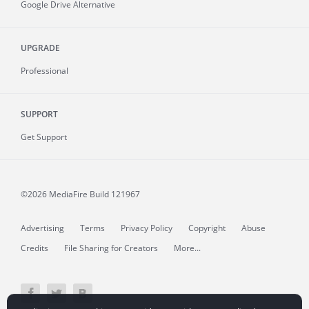
Google Drive Alternative
UPGRADE
Professional
SUPPORT
Get Support
©2026 MediaFire
Build 121967
Advertising
Terms
Privacy Policy
Copyright
Abuse
Credits
File Sharing for Creators
More...