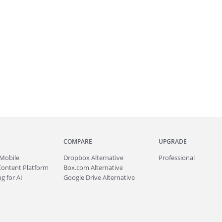
COMPARE
UPGRADE
Mobile
Dropbox Alternative
Professional
Content Platform
Box.com Alternative
g for AI
Google Drive Alternative