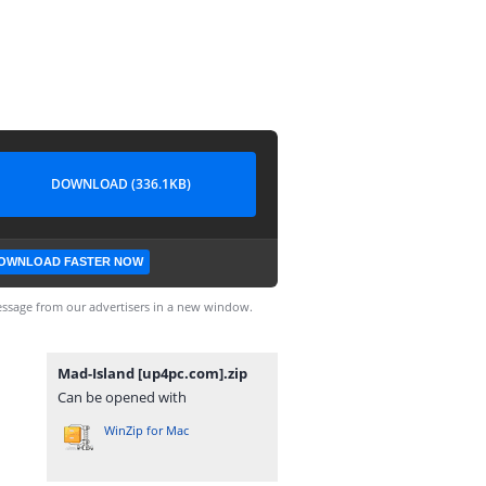
DOWNLOAD (336.1KB)
OWNLOAD FASTER NOW
ssage from our advertisers in a new window.
Mad-Island [up4pc.com].zip
Can be opened with
WinZip for Mac