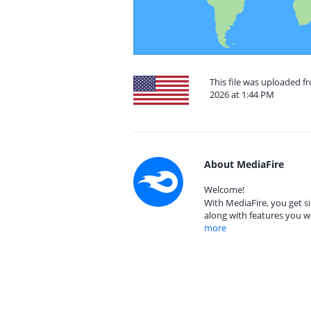
This file was uploaded f
2026 at 1:44 PM
About MediaFire
Welcome!
With MediaFire, you get si
along with features you w
more