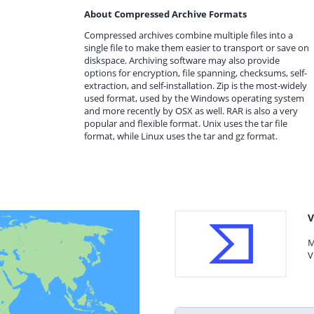
About Compressed Archive Formats
Compressed archives combine multiple files into a
single file to make them easier to transport or save on
diskspace. Archiving software may also provide
options for encryption, file spanning, checksums, self-
extraction, and self-installation. Zip is the most-widely
used format, used by the Windows operating system
and more recently by OSX as well. RAR is also a very
popular and flexible format. Unix uses the tar file
format, while Linux uses the tar and gz format.
V
M
V