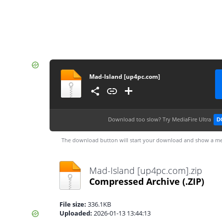
Mad-Island [up4pc.com]
Download too slow?
Try MediaFire Ultra
D
The download button will start your download and show a me
Mad-Island [up4pc.com].zip
Compressed Archive
(.ZIP)
File size:
336.1KB
Uploaded:
2026-01-13 13:44:13