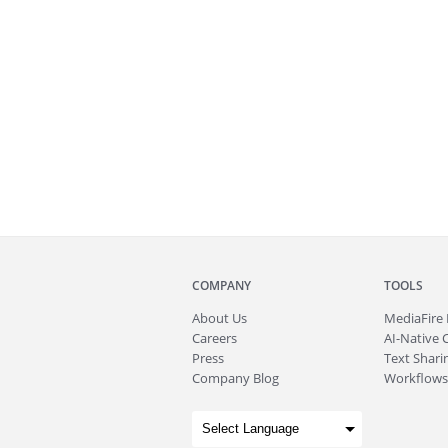
COMPANY
TOOLS
About
Us
MediaFire
Careers
AI-Native 
Press
Text Sharin
Company Blog
Workflows