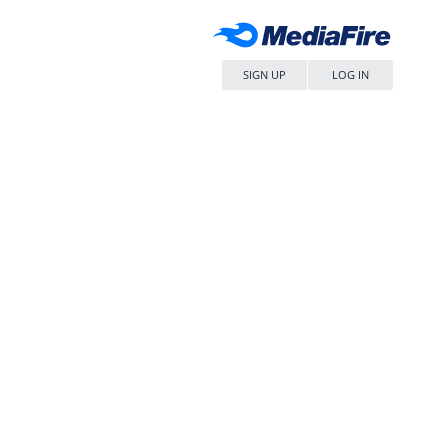
SIGN UP
LOG IN