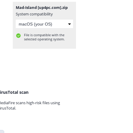
Mad-Island [up4pc.com].zip
System compatibility
File is compatible with the
selected operating system.
irusTotal scan
ediaFire scans high-risk files using
irusTotal.