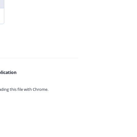
lication
ing this file with
Chrome.