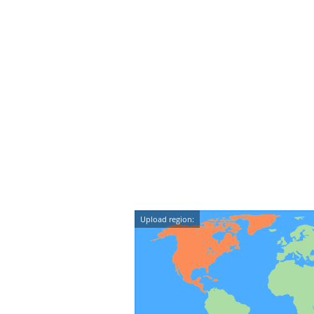
Upload region: