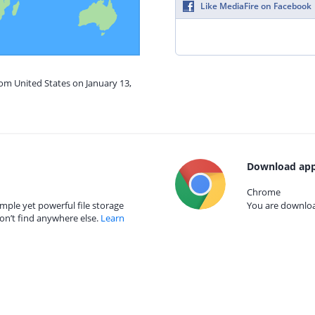
Like MediaFire on Facebook
rom United States on January 13,
Download app
Chrome
mple yet powerful file storage
You are download
on’t find anywhere else.
Learn