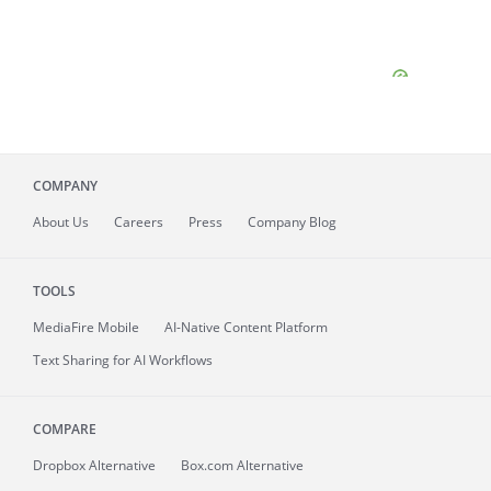
COMPANY
About
Us
Careers
Press
Company Blog
TOOLS
MediaFire
Mobile
AI-Native Content Platform
Text Sharing for AI Workflows
COMPARE
Dropbox Alternative
Box.com Alternative