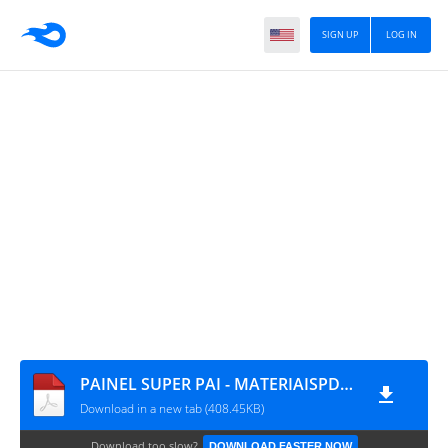
SIGN UP
LOG IN
PAINEL SUPER PAI - MATERIAISPDG.COM.BR
Download in a new tab (408.45KB)
Download too slow?
DOWNLOAD FASTER NOW