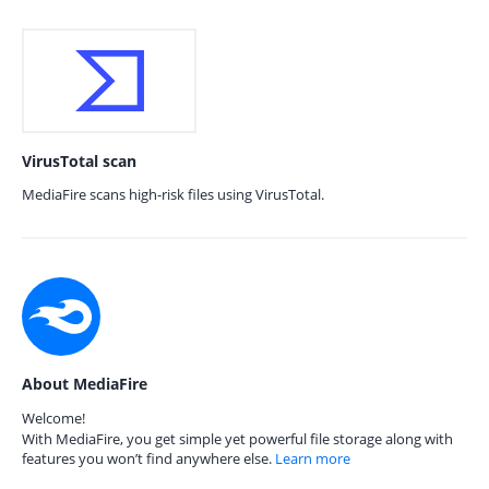
VirusTotal scan
MediaFire scans high-risk files using VirusTotal.
About MediaFire
Welcome!
With MediaFire, you get simple yet powerful file storage along with
features you won’t find anywhere else.
Learn more