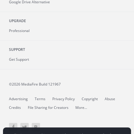
Google Drive Alternative
UPGRADE
Professional
SUPPORT
Get Support
©2026 MediaFire
Build 121967
Advertising
Terms
Privacy Policy
Copyright
Abuse
Credits
File Sharing for Creators
More...