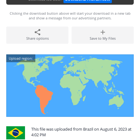
Clicking the download button above will start your download in a new tab
and show a message from our advertising partners.
Share options
Save to My Files
Upload region:
This file was uploaded from Brazil on August 6, 2023 at
4:02 PM