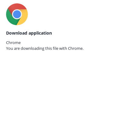
Download application
Chrome
You are downloading this file with
Chrome.