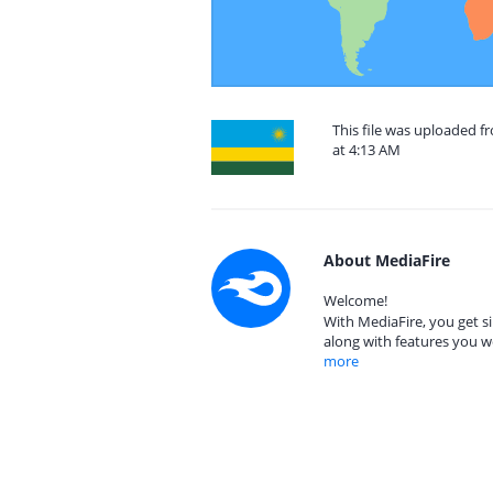
This file was uploaded 
at 4:13 AM
About MediaFire
Welcome!
With MediaFire, you get si
along with features you w
more