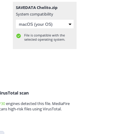
SAVEDATA Chelito.zip
System compatibility
File is compatible with the
selected operating system.
irusTotal scan
/30
engines detected this file. MediaFire
cans high-risk files using VirusTotal.