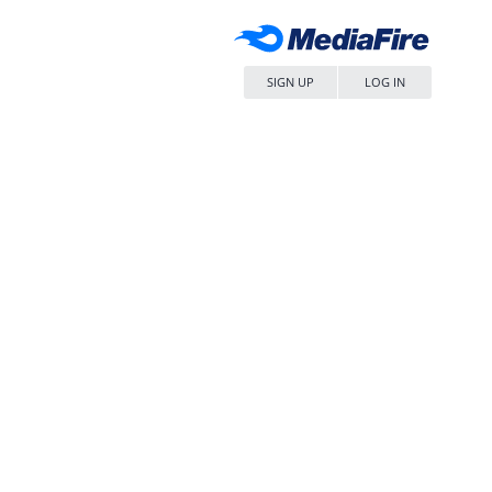
SIGN UP
LOG IN