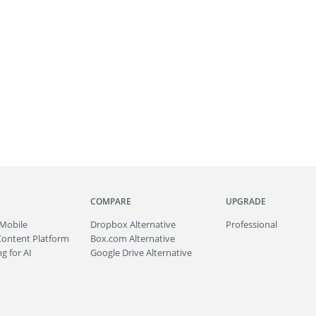
COMPARE
UPGRADE
Mobile
Dropbox Alternative
Professional
Content Platform
Box.com Alternative
g for AI
Google Drive Alternative