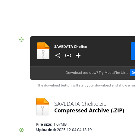
SAVEDATA Chelito
Download too slow?
Try MediaFire Ultra
D
The download button will start your download and show a me
SAVEDATA Chelito.zip
Compressed Archive
(.ZIP)
File size:
1.07MB
Uploaded:
2025-12-04 04:13:19