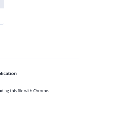
lication
ing this file with
Chrome.