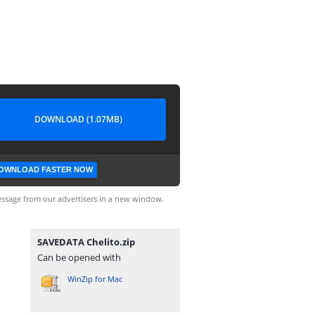
DOWNLOAD (1.07MB)
OWNLOAD FASTER NOW
ssage from our advertisers in a new window.
SAVEDATA Chelito.zip
Can be opened with
WinZip for Mac