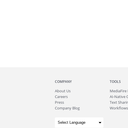
COMPANY
TOOLS
About
Us
MediaFire
Careers
AI-Native 
Press
Text Sharin
Company Blog
Workflows