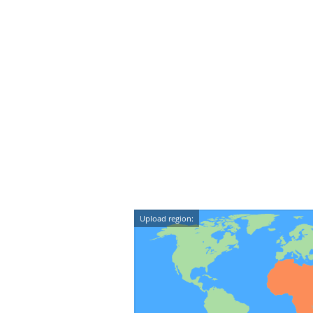
Upload region: