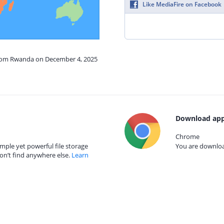
Like MediaFire on Facebook
from Rwanda on December 4, 2025
Download app
Chrome
mple yet powerful file storage
You are download
on’t find anywhere else.
Learn