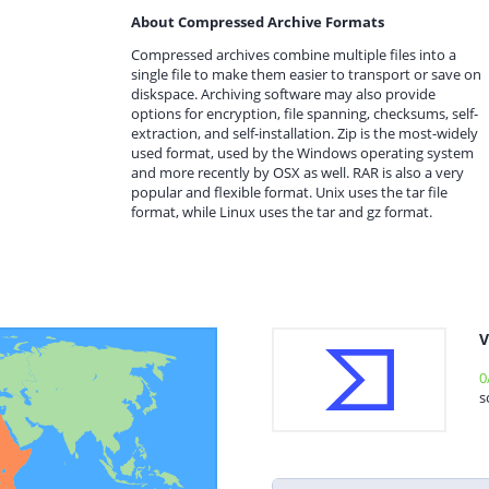
About Compressed Archive Formats
Compressed archives combine multiple files into a
single file to make them easier to transport or save on
diskspace. Archiving software may also provide
options for encryption, file spanning, checksums, self-
extraction, and self-installation. Zip is the most-widely
used format, used by the Windows operating system
and more recently by OSX as well. RAR is also a very
popular and flexible format. Unix uses the tar file
format, while Linux uses the tar and gz format.
V
0
s