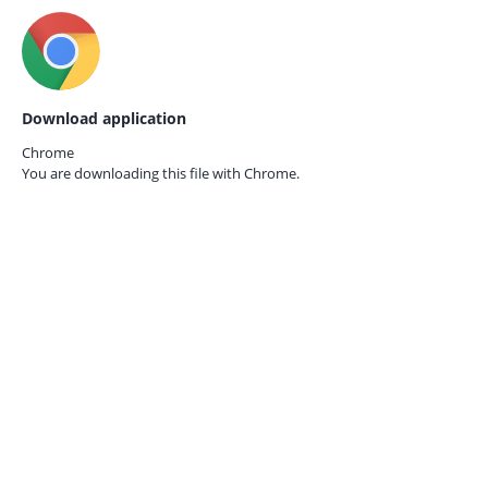
Download application
Chrome
You are downloading this file with
Chrome.