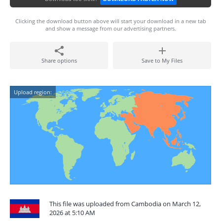
Clicking the download button above will start your download in a new tab
and show a message from our advertising partners.
Share options
Save to My Files
Upload region:
This file was uploaded from Cambodia on March 12,
2026 at 5:10 AM