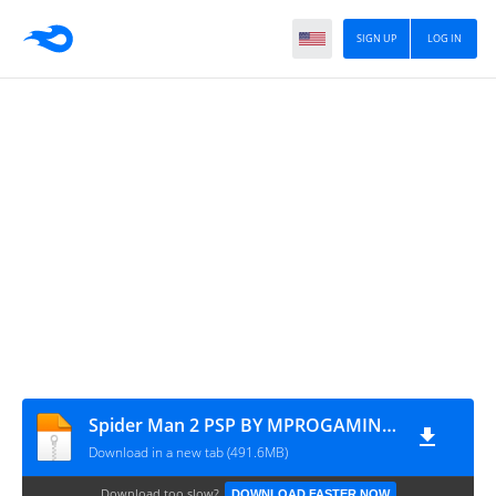
SIGN UP
LOG IN
Spider Man 2 PSP BY MPROGAMING.COM
Download in a new tab (491.6MB)
Download too slow?
DOWNLOAD FASTER NOW