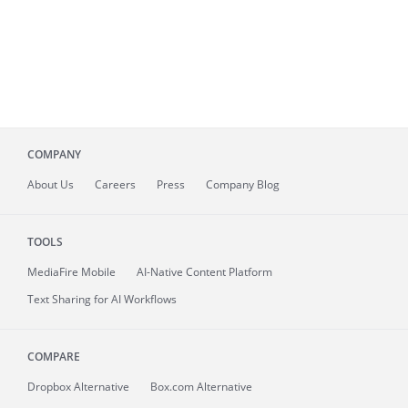
COMPANY
About
Us
Careers
Press
Company Blog
TOOLS
MediaFire
Mobile
AI-Native Content Platform
Text Sharing for AI Workflows
COMPARE
Dropbox Alternative
Box.com Alternative