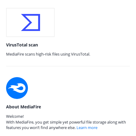
VirusTotal scan
MediaFire scans high-risk files using VirusTotal.
About MediaFire
Welcome!
With MediaFire, you get simple yet powerful file storage along with
features you won’t find anywhere else.
Learn more