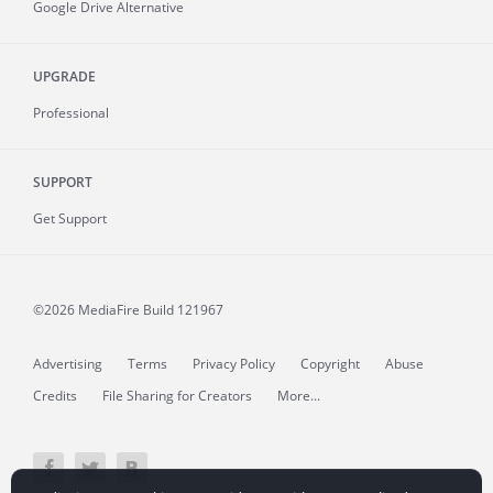
Google Drive Alternative
UPGRADE
Professional
SUPPORT
Get Support
©2026 MediaFire
Build 121967
Advertising
Terms
Privacy Policy
Copyright
Abuse
Credits
File Sharing for Creators
More...