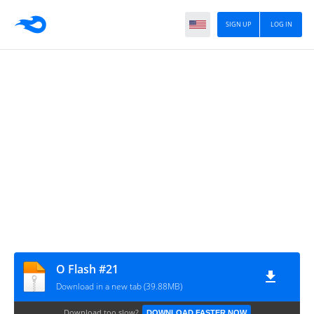
SIGN UP
LOG IN
O Flash #21
Download in a new tab (39.88MB)
Download too slow?
DOWNLOAD FASTER NOW