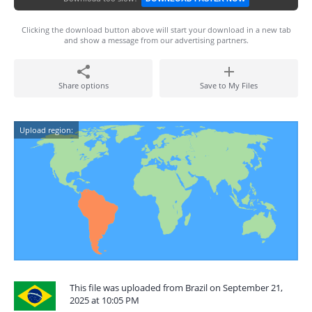
Clicking the download button above will start your download in a new tab
and show a message from our advertising partners.
Share options
Save to My Files
Upload region:
This file was uploaded from Brazil on September 21,
2025 at 10:05 PM