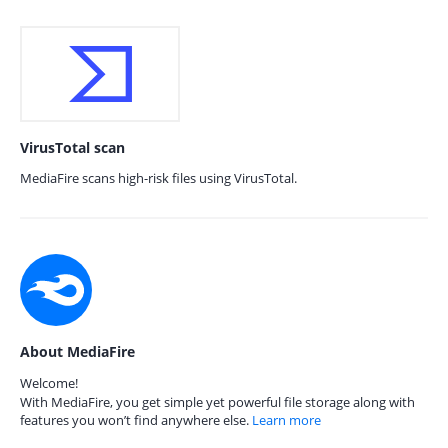
VirusTotal scan
MediaFire scans high-risk files using VirusTotal.
About MediaFire
Welcome!
With MediaFire, you get simple yet powerful file storage along with
features you won’t find anywhere else.
Learn more