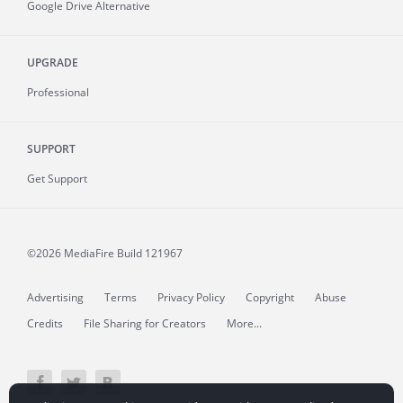
Google Drive Alternative
UPGRADE
Professional
SUPPORT
Get Support
©2026 MediaFire
Build 121967
Advertising
Terms
Privacy Policy
Copyright
Abuse
Credits
File Sharing for Creators
More...