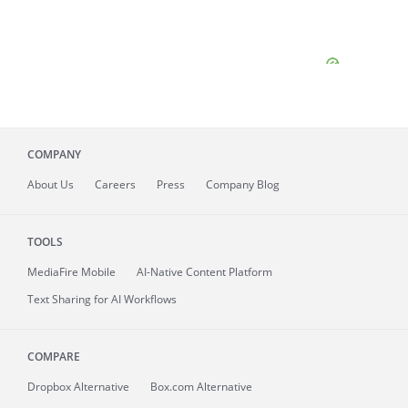
COMPANY
About
Us
Careers
Press
Company Blog
TOOLS
MediaFire
Mobile
AI-Native Content Platform
Text Sharing for AI Workflows
COMPARE
Dropbox Alternative
Box.com Alternative