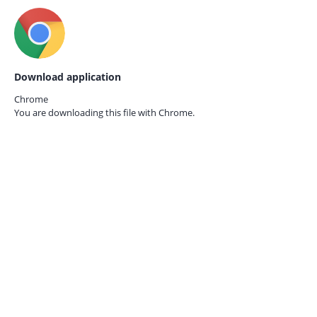
Download application
Chrome
You are downloading this file with
Chrome.