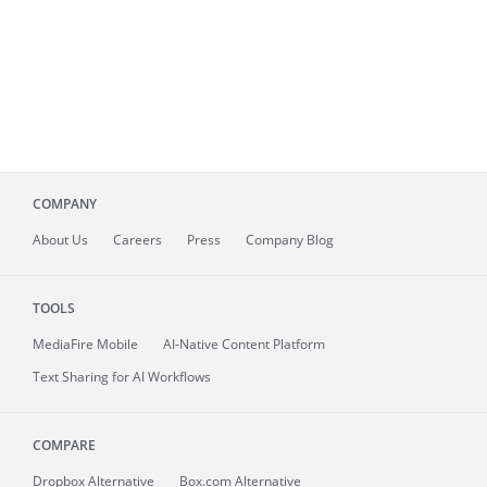
COMPANY
About
Us
Careers
Press
Company Blog
TOOLS
MediaFire
Mobile
AI-Native Content Platform
Text Sharing for AI Workflows
COMPARE
Dropbox Alternative
Box.com Alternative