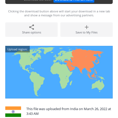
Clicking the download button above will start your download in a new tab
and show a message from our advertising partners.
Share options
Save to My Files
Upload region:
This file was uploaded from India on March 26, 2022 at
3:43 AM