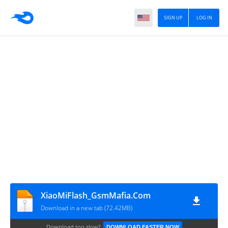
SIGN UP
LOG IN
XiaoMiFlash_GsmMafia.Com
Download in a new tab (72.42MB)
Download too slow?
DOWNLOAD FASTER NOW