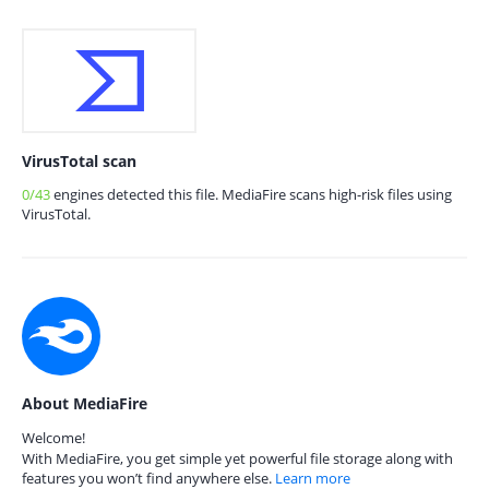
VirusTotal scan
0/43
engines detected this file. MediaFire scans high-risk files using
VirusTotal.
About MediaFire
Welcome!
With MediaFire, you get simple yet powerful file storage along with
features you won’t find anywhere else.
Learn more