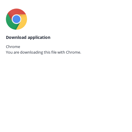
Download application
Chrome
You are downloading this file with
Chrome.