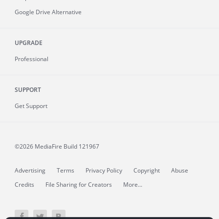
Google Drive Alternative
UPGRADE
Professional
SUPPORT
Get Support
©2026 MediaFire
Build 121967
Advertising
Terms
Privacy Policy
Copyright
Abuse
Credits
File Sharing for Creators
More...