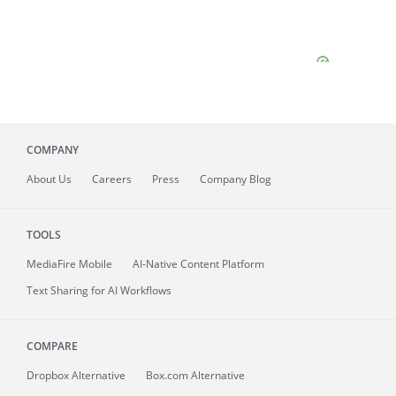
COMPANY
About
Us
Careers
Press
Company Blog
TOOLS
MediaFire
Mobile
AI-Native Content Platform
Text Sharing for AI Workflows
COMPARE
Dropbox Alternative
Box.com Alternative