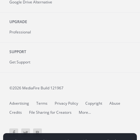
Google Drive Alternative
UPGRADE
Professional
SUPPORT
Get Support
©2026 MediaFire
Build 121967
Advertising
Terms
Privacy Policy
Copyright
Abuse
Credits
File Sharing for Creators
More...