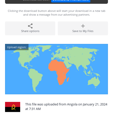
Clicking the download button above will start your download in a new tab
and show a message from our advertising partners.
Share options
Save to My Files
Upload region:
This file was uploaded from Angola on January 21, 2024
at 7:31 AM