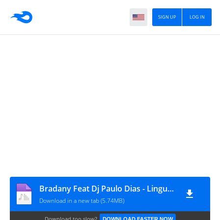
SIGN UP
LOG IN
Bradany Feat Dj Paulo Dias - Lingua Da Sogra (Afro House)
Download in a new tab (5.74MB)
Download too slow?
DOWNLOAD FASTER NOW