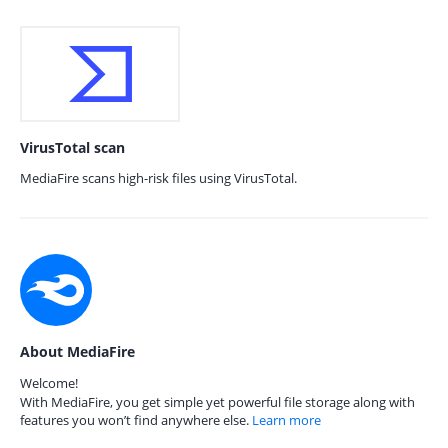
VirusTotal scan
MediaFire scans high-risk files using VirusTotal.
About MediaFire
Welcome!
With MediaFire, you get simple yet powerful file storage along with
features you won’t find anywhere else.
Learn more