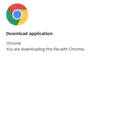
Download application
Chrome
You are downloading this file with
Chrome.