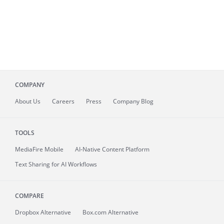
COMPANY
About
Us
Careers
Press
Company Blog
TOOLS
MediaFire
Mobile
AI-Native Content Platform
Text Sharing for AI Workflows
COMPARE
Dropbox Alternative
Box.com Alternative