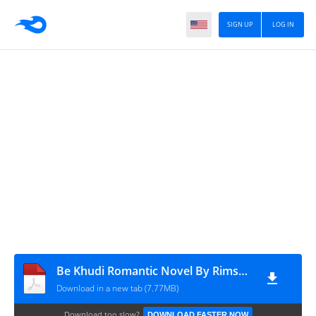
SIGN UP
LOG IN
Be Khudi Romantic Novel By Rimsha Hussain
Download in a new tab (7.77MB)
Download too slow?
DOWNLOAD FASTER NOW