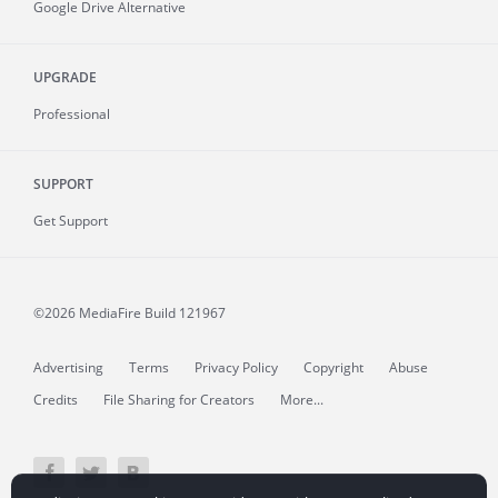
Google Drive Alternative
UPGRADE
Professional
SUPPORT
Get Support
©2026 MediaFire
Build 121967
Advertising
Terms
Privacy Policy
Copyright
Abuse
Credits
File Sharing for Creators
More...