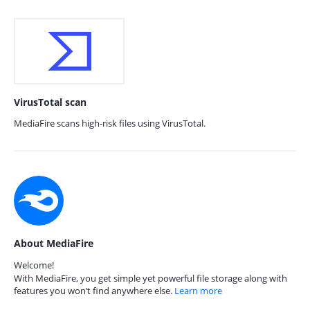
VirusTotal scan
MediaFire scans high-risk files using VirusTotal.
About MediaFire
Welcome!
With MediaFire, you get simple yet powerful file storage along with
features you won’t find anywhere else.
Learn more