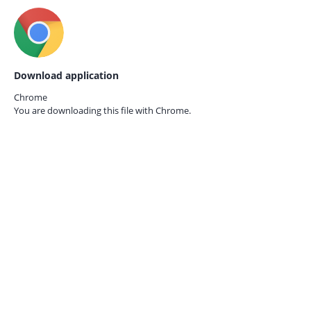
Download application
Chrome
You are downloading this file with
Chrome.