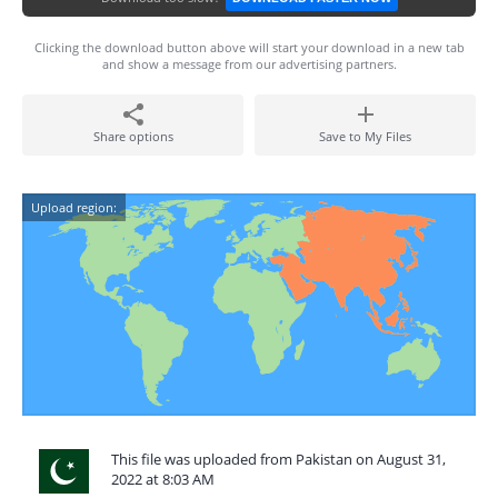
Clicking the download button above will start your download in a new tab
and show a message from our advertising partners.
Share options
Save to My Files
Upload region:
This file was uploaded from Pakistan on August 31,
2022 at 8:03 AM