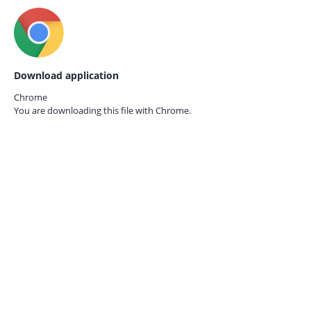
Download application
Chrome
You are downloading this file with
Chrome.