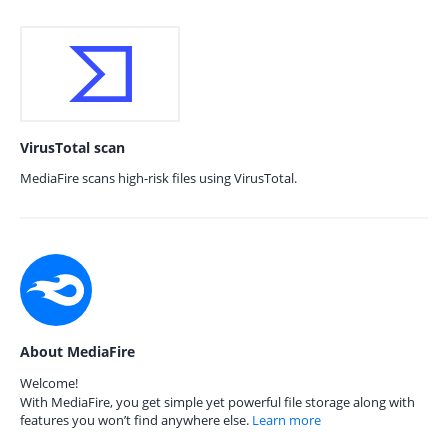
VirusTotal scan
MediaFire scans high-risk files using VirusTotal.
About MediaFire
Welcome!
With MediaFire, you get simple yet powerful file storage along with
features you won’t find anywhere else.
Learn more