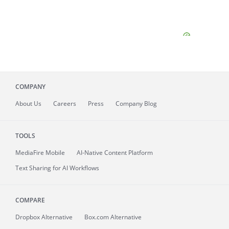
COMPANY
About
Us
Careers
Press
Company Blog
TOOLS
MediaFire
Mobile
AI-Native Content Platform
Text Sharing for AI Workflows
COMPARE
Dropbox Alternative
Box.com Alternative