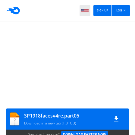
SIGN UP
LOG IN
SP1918facesv4re.part05
Download in a new tab (1.81GB)
Download too slow?
DOWNLOAD FASTER NOW