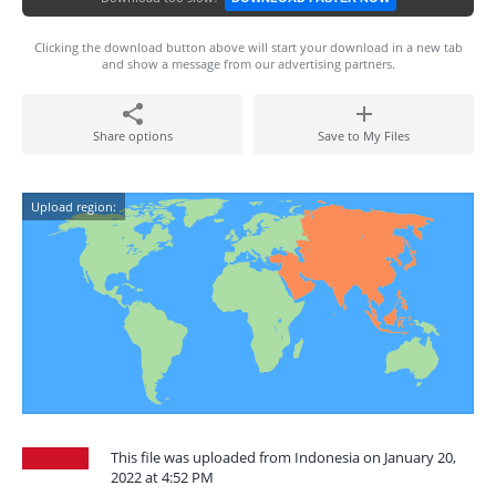
Clicking the download button above will start your download in a new tab
and show a message from our advertising partners.
Share options
Save to My Files
Upload region:
This file was uploaded from Indonesia on January 20,
2022 at 4:52 PM