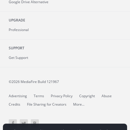
Google Drive Alternative
UPGRADE
Professional
SUPPORT
Get Support
©2026 MediaFire
Build 121967
Advertising
Terms
Privacy Policy
Copyright
Abuse
Credits
File Sharing for Creators
More...