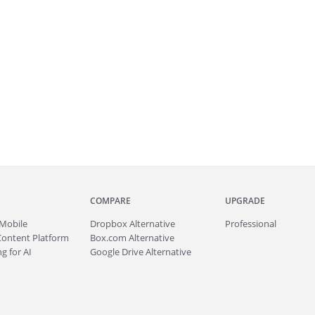
COMPARE
UPGRADE
Mobile
Dropbox Alternative
Professional
Content Platform
Box.com Alternative
g for AI
Google Drive Alternative