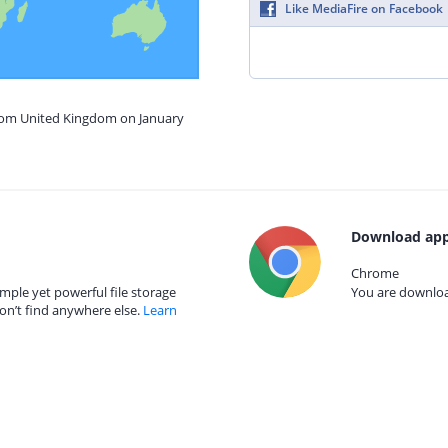
Like MediaFire on Facebook
from United Kingdom on January
Download app
Chrome
mple yet powerful file storage
You are download
on’t find anywhere else.
Learn