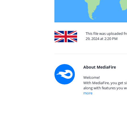
This file was uploaded 
29, 2024 at 2:20 PM
About MediaFire
Welcome!
With MediaFire, you get si
along with features you w
more