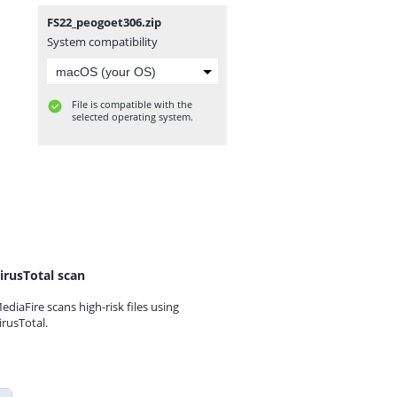
FS22_peogoet306.zip
System compatibility
File is compatible with the
selected operating system.
irusTotal scan
ediaFire scans high-risk files using
irusTotal.