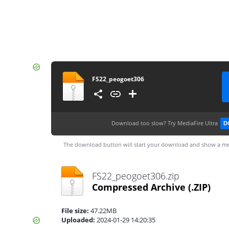
FS22_peogoet306
Download too slow?
Try MediaFire Ultra
D
The download button will start your download and show a me
FS22_peogoet306.zip
Compressed Archive
(.ZIP)
File size:
47.22MB
Uploaded:
2024-01-29 14:20:35