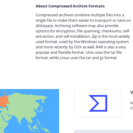
About Compressed Archive Formats
Compressed archives combine multiple files into a
single file to make them easier to transport or save on
diskspace. Archiving software may also provide
options for encryption, file spanning, checksums, self-
extraction, and self-installation. Zip is the most-widely
used format, used by the Windows operating system
and more recently by OSX as well. RAR is also a very
popular and flexible format. Unix uses the tar file
format, while Linux uses the tar and gz format.
V
M
V