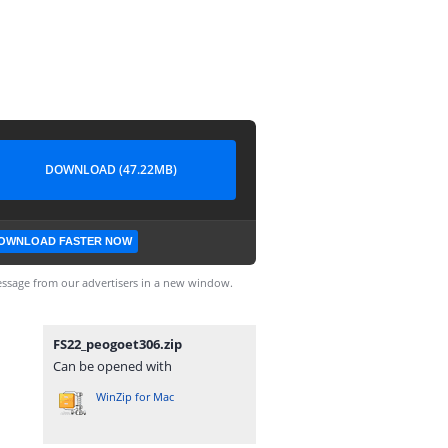
DOWNLOAD (47.22MB)
OWNLOAD FASTER NOW
ssage from our advertisers in a new window.
FS22_peogoet306.zip
Can be opened with
WinZip for Mac