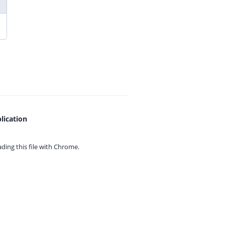
lication
ing this file with
Chrome.