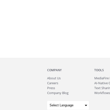
COMPANY
TOOLS
About
Us
MediaFire
Careers
AI-Native 
Press
Text Sharin
Company Blog
Workflows