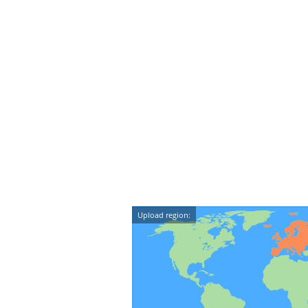
Upload region: