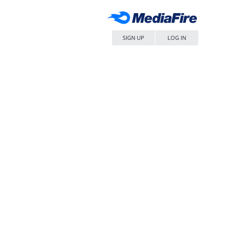
SIGN UP
LOG IN